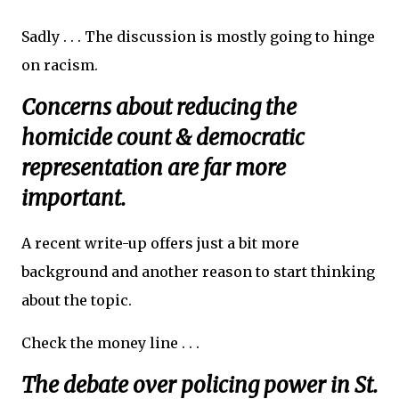
Sadly . . . The discussion is mostly going to hinge
on racism.
Concerns about reducing the
homicide count & democratic
representation are far more
important.
A recent write-up offers just a bit more
background and another reason to start thinking
about the topic.
Check the money line . . .
The debate over policing power in St.