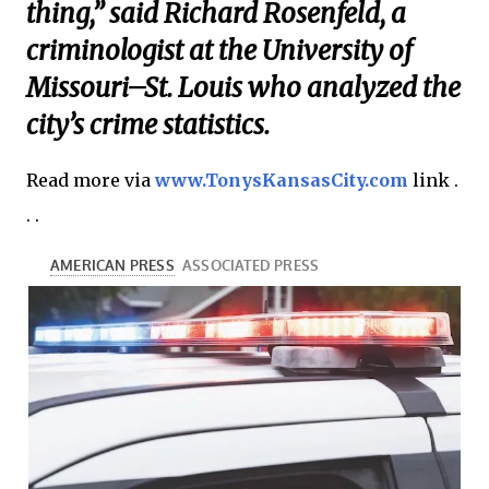
thing,” said Richard Rosenfeld, a
criminologist at the University of
Missouri–St. Louis who analyzed the
city’s crime statistics.
Read more via
www.TonysKansasCity.com
link .
. .