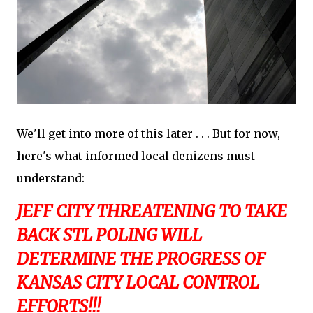
We'll get into more of this later . . . But for now,
here's what informed local denizens must
understand:
JEFF CITY THREATENING TO TAKE
BACK STL POLING WILL
DETERMINE THE PROGRESS OF
KANSAS CITY LOCAL CONTROL
EFFORTS!!!