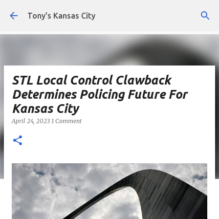
Skip to main content
Tony's Kansas City
STL Local Control Clawback
Determines Policing Future For
Kansas City
April 24, 2023
1 Comment