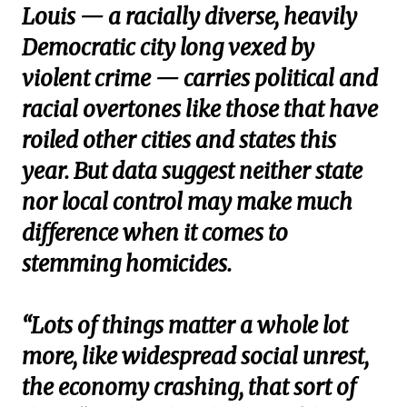
Louis — a racially diverse, heavily
Democratic city long vexed by
violent crime — carries political and
racial overtones like those that have
roiled other cities and states this
year. But data suggest neither state
nor local control may make much
difference when it comes to
stemming homicides.
“Lots of things matter a whole lot
more, like widespread social unrest,
the economy crashing, that sort of