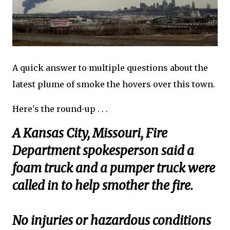
A quick answer to multiple questions about the
latest plume of smoke the hovers over this town.
Here's the round-up . . .
A Kansas City, Missouri, Fire
Department spokesperson said a
foam truck and a pumper truck were
called in to help smother the fire.
No injuries or hazardous conditions