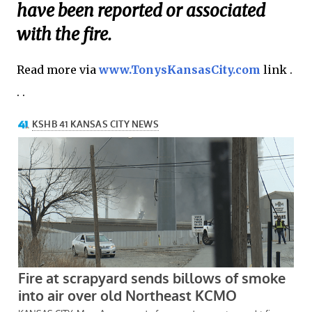
have been reported or associated
with the fire.
Read more via
www.TonysKansasCity.com
link .
. .