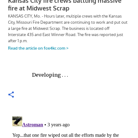
Developing . . .