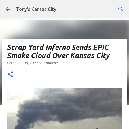
Skip to main content
Tony's Kansas City
Scrap Yard Inferno Sends EPIC
Smoke Cloud Over Kansas City
December 06, 2022
3 Comments