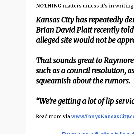
NOTHING
matters unless it's in writing . .
Kansas City has repeatedly d
Brian David Platt recently to
alleged site would not be appro
That sounds great to Raymore.
such as a council resolution, 
squeamish about the rumors.
“We’re getting a lot of lip ser
Read more via
www.TonysKansasCity.