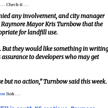
 . Check-it . . .
enied any involvement, and city manager
ld Raymore Mayor Kris Turnbow that the
priate for landfill use.
 But they would like something in writing
as assurance to developers who may get
vice but no action,” Turnbow said this week.
com
link . . .