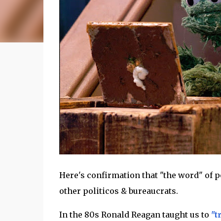
Here's confirmation that "the word" of po
other politicos & bureaucrats.
In the 80s Ronald Reagan taught us to
"t