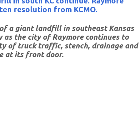
fill in south KC continue. Raymore
ten resolution from KCMO.
f a giant landfill in southeast Kansas
y as the city of Raymore continues to
y of truck traffic, stench, drainage and
e at its front door.