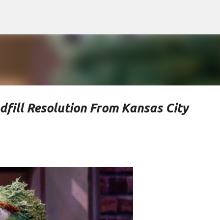
Skip to main content
ill Resolution From Kansas City