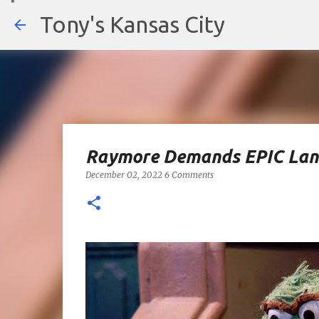
Tony's Kansas City
Raymore Demands EPIC Landf
December 02, 2022
6 Comments