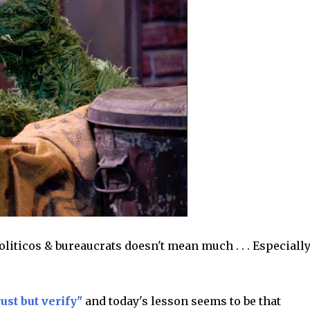
liticos & bureaucrats doesn't mean much . . . Especially
rust but verify"
and today's lesson seems to be that