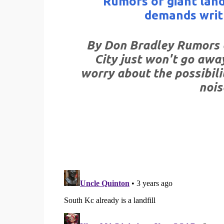
Rumors of giant land
demands writ
By Don Bradley Rumors o
City just won't go awa
worry about the possibilit
nois