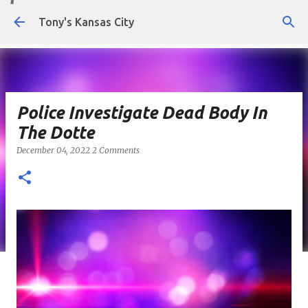
Skip to main content
Tony's Kansas City
Police Investigate Dead Body In
The Dotte
December 04, 2022
2 Comments