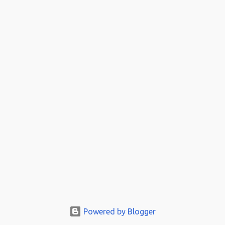
Powered by Blogger