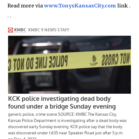
Read more via
www.TonysKansasCity.com
link .
. .