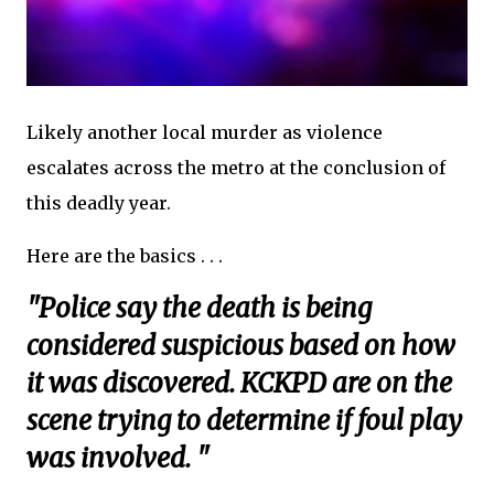
Likely another local murder as violence
escalates across the metro at the conclusion of
this deadly year.
Here are the basics . . .
"Police say the death is being
considered suspicious based on how
it was discovered. KCKPD are on the
scene trying to determine if foul play
was involved. "