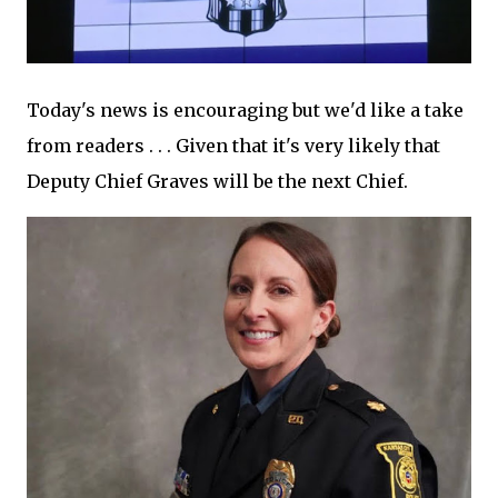
Today's news is encouraging but we'd like a take
from readers . . . Given that it's very likely that
Deputy Chief Graves will be the next Chief.