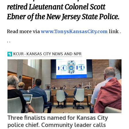
retired Lieutenant Colonel Scott
Ebner of the New Jersey State Police.
Read more via
www.TonysKansasCity.com
link .
. .