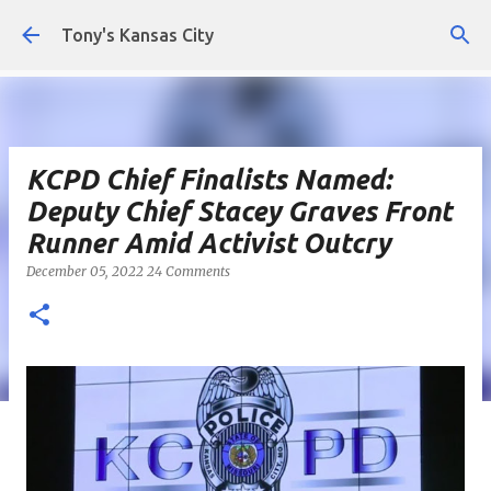
Skip to main content
Tony's Kansas City
KCPD Chief Finalists Named:
Deputy Chief Stacey Graves Front
Runner Amid Activist Outcry
December 05, 2022
24 Comments