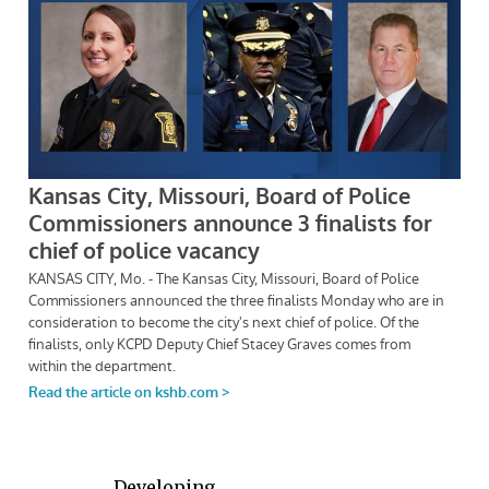
Developing . . .