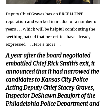
Deputy Chief Graves has an
EXCELLENT
reputation and worked in media for a number of
years . . . Which will be helpful confronting the
seething hatred that her critics have already
expressed . . . Here's more . . .
A year after the board negotiated
embattled Chief Rick Smith’s exit, it
announced that it had narrowed the
candidates to Kansas City Police
Acting Deputy Chief Stacey Graves,
Inspector DeShawn Beaufort of the
Philadelphia Police Department and