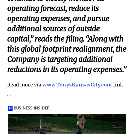
operating forecast, reduce its
operating expenses, and pursue
additional sources of outside
capital,” reads the filing. “Along with
this global footprint realignment, the
Company is targeting additional
reductions in its operating expenses.”
Read more via
www.TonysKansasCity.com
link .
. .