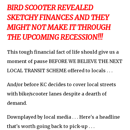
BIRD SCOOTER REVEALED
SKETCHY FINANCES AND THEY
MIGHT NOT MAKE IT THROUGH
THE UPCOMING RECESSION!!!
This tough financial fact of life should give us a
moment of pause BEFORE WE BELIEVE THE NEXT
LOCAL TRANSIT SCHEME offered to locals . . .
And/or before KC decides to cover local streets
with bike/scooter lanes despite a dearth of
demand.
Downplayed by local media . . . Here's a headline
that's worth going back to pick-up . . .