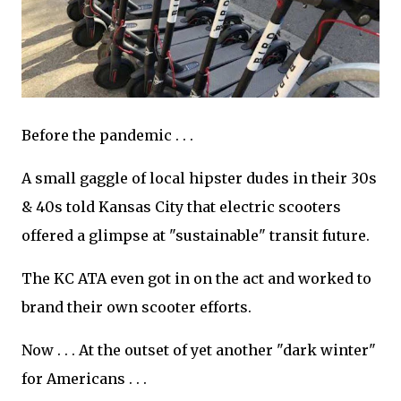
Before the pandemic . . .
A small gaggle of local hipster dudes in their 30s
& 40s told Kansas City that electric scooters
offered a glimpse at "sustainable" transit future.
The KC ATA even got in on the act and worked to
brand their own scooter efforts.
Now . . . At the outset of yet another "dark winter"
for Americans . . .