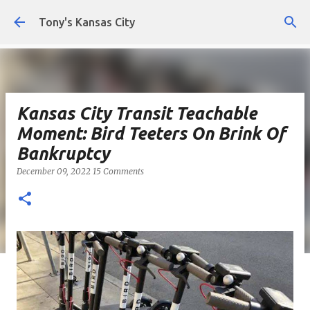
Skip to main content
Tony's Kansas City
Kansas City Transit Teachable
Moment: Bird Teeters On Brink Of
Bankruptcy
December 09, 2022
15 Comments