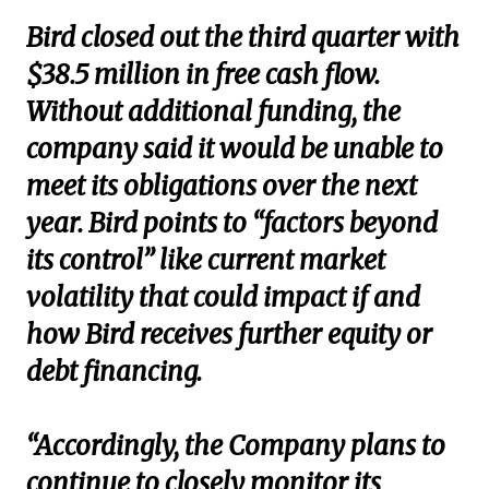
Bird closed out the third quarter with
$38.5 million in free cash flow.
Without additional funding, the
company said it would be unable to
meet its obligations over the next
year. Bird points to “factors beyond
its control” like current market
volatility that could impact if and
how Bird receives further equity or
debt financing.
“Accordingly, the Company plans to
continue to closely monitor its