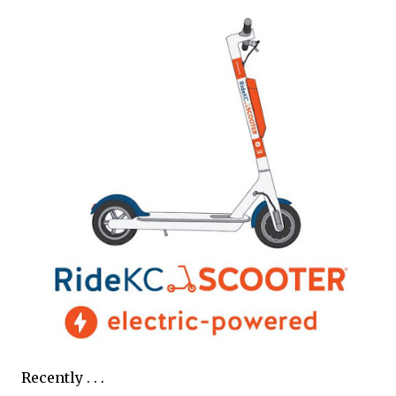
Recently . . .