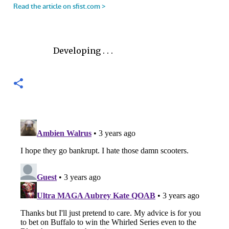
Developing . . .