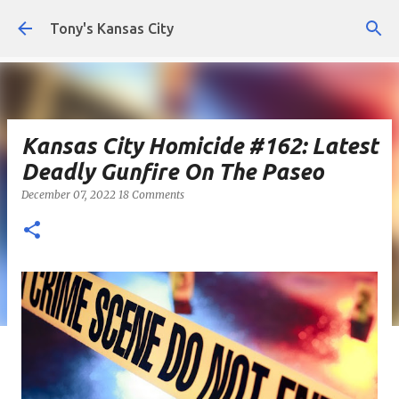
Skip to main content
Tony's Kansas City
Kansas City Homicide #162: Latest
Deadly Gunfire On The Paseo
December 07, 2022
18 Comments