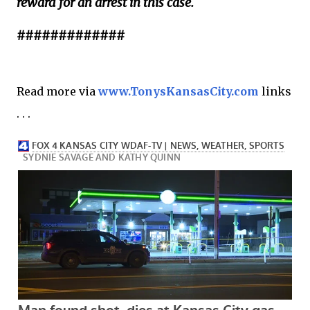
reward for an arrest in this case.
#############
Read more via
www.TonysKansasCity.com
links
. . .