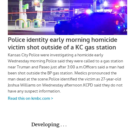
Developing . . .