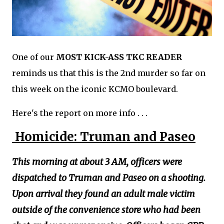
One of our
MOST KICK-ASS TKC READER
reminds us that this is the 2nd murder so far on
this week on the iconic KCMO boulevard.
Here's the report on more info . . .
Homicide: Truman and Paseo
This morning at about 3 AM, officers were
dispatched to Truman and Paseo on a shooting.
Upon arrival they found an adult male victim
outside of the convenience store who had been