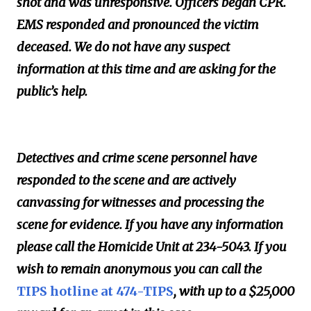
shot and was unresponsive. Officers began CPR.
EMS responded and pronounced the victim
deceased. We do not have any suspect
information at this time and are asking for the
public’s help.
Detectives and crime scene personnel have
responded to the scene and are actively
canvassing for witnesses and processing the
scene for evidence. If you have any information
please call the Homicide Unit at 234-5043. If you
wish to remain anonymous you can call the
TIPS hotline at 474-TIPS
, with up to a $25,000