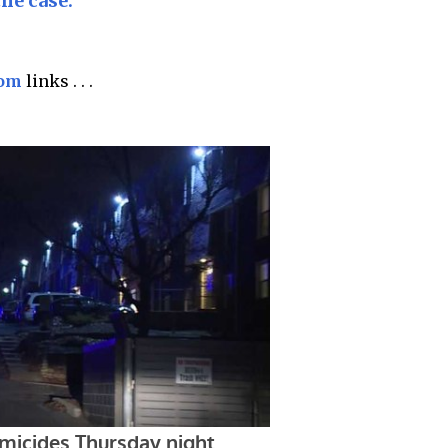
the case.
com
links . . .