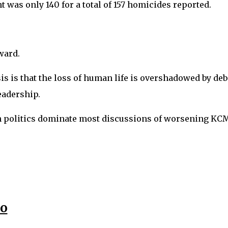
 was only 140 for a total of 157 homicides reported.
pward.
isis is that the loss of human life is overshadowed by de
eadership.
an politics dominate most discussions of worsening KC
eo