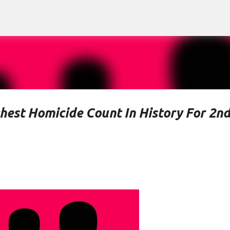
Skip to main content
hest Homicide Count In History For 2n