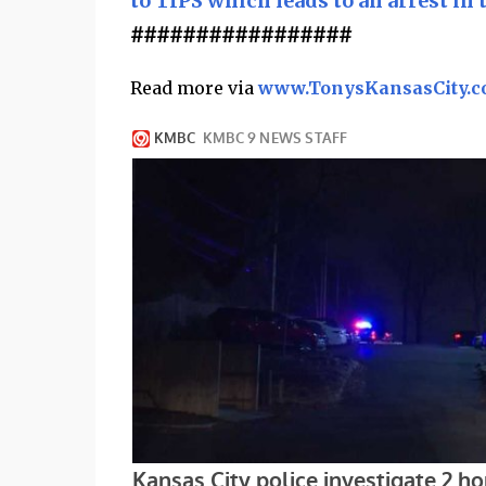
to TIPS which leads to an arrest in 
#################
Read more via
www.TonysKansasCity.