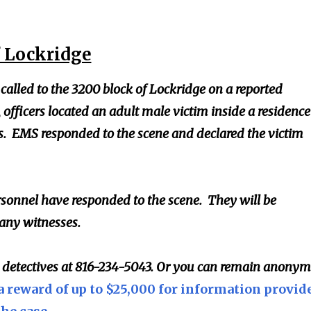
f Lockridge
 called to the 3200 block of Lockridge on a reported
, officers located an adult male victim inside a residence
. EMS responded to the scene and declared the victim
sonnel have responded to the scene. They will be
 any witnesses.
l detectives at 816-234-5043. Or you can remain anony
a reward of up to $25,000 for information provid