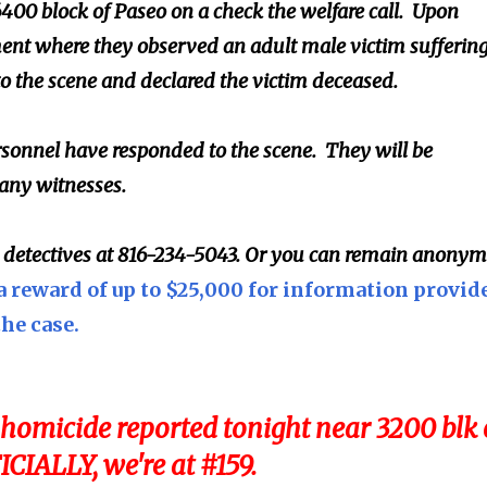
6400 block of Paseo on a check the welfare call. Upon
ment where they observed an adult male victim sufferin
 the scene and declared the victim deceased.
sonnel have responded to the scene. They will be
 any witnesses.
l detectives at 816-234-5043. Or you can remain anony
a reward of up to $25,000 for information provid
the case.
homicide reported tonight near 3200 blk 
ICIALLY, we're at #159.