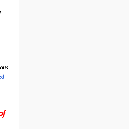
g
mous
ed
of