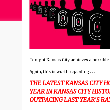
Tonight Kansas City achieves a horrible 
Again, this is worth repeating . . .
THE LATEST KANSAS CITY 
YEAR IN KANSAS CITY HIST
OUTPACING LAST YEAR'S RATE