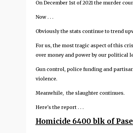
On December 1st of 2021 the murder count
Now . . .
Obviously the stats continue to trend u
For us, the most tragic aspect of this cr
over money and power by our political l
Gun control, police funding and partis
violence.
Meanwhile, the slaughter continues.
Here's the report . . .
Homicide 6400 blk of Pas