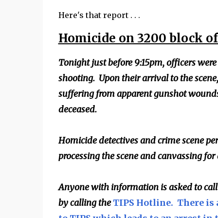
Here's that report . . .
Homicide on 3200 block o
Tonight just before 9:15pm, officers were
shooting. Upon their arrival to the scene
suffering from apparent gunshot wounds
deceased.
Homicide detectives and crime scene per
processing the scene and canvassing for
Anyone with information is asked to cal
by calling the
TIPS Hotline. There is 