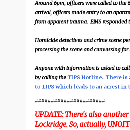
Around 6pm, officers were called to the 
arrival, officers made entry to an apart
from apparent trauma. EMS responded to
Homicide detectives and crime scene per
processing the scene and canvassing for
Anyone with information is asked to cal
by calling the
TIPS Hotline. There is 
to TIPS which leads to an arrest in 
######################
UPDATE: There's also another 
Lockridge. So, actually, UNOFF