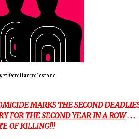
yet familiar milestone.
HOMICIDE MARKS THE SECOND DEADLIE
ORY
FOR THE SECOND YEAR IN A ROW
. . .
 OF KILLING!!!