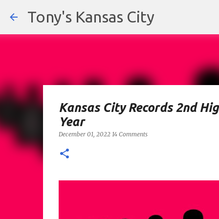
Tony's Kansas City
Kansas City Records 2nd Hig
Year
December 01, 2022
14 Comments