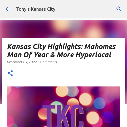
Skip to main content
Tony's Kansas City
Kansas City Highlights: Mahomes
Man Of Year & More Hyperlocal
December 07, 2022
3 Comments