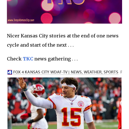
Nicer Kansas City stories at the end of one news
cycle and start of the next . . .
Check
TKC
news gathering . . .