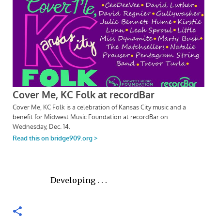
Developing . . .