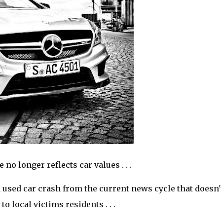
o longer reflects car values . . .
a used car crash from the current news cycle that doesn'
 to local
victims
residents . . .