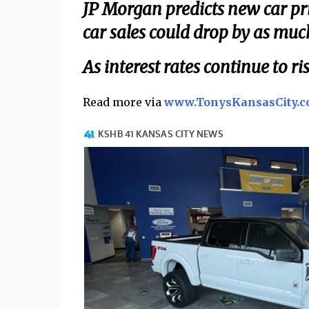
JP Morgan predicts new car pr
car sales could drop by as muc
As interest rates continue to 
Read more via
www.TonysKansasCity.