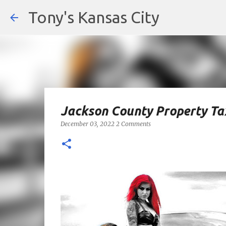
Tony's Kansas City
Jackson County Property Tax
December 03, 2022
2 Comments