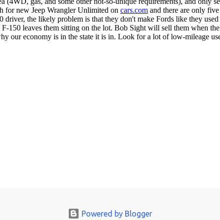
Powered by Blogger