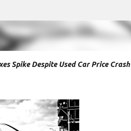
Skip to main content
es Spike Despite Used Car Price Crash