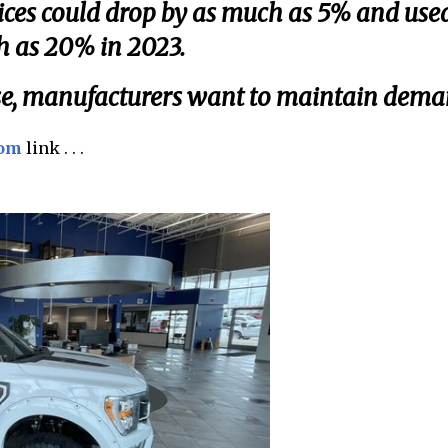
ices could drop by as much as 5% and use
h as 20% in 2023.
rise, manufacturers want to maintain dema
com
link . . .