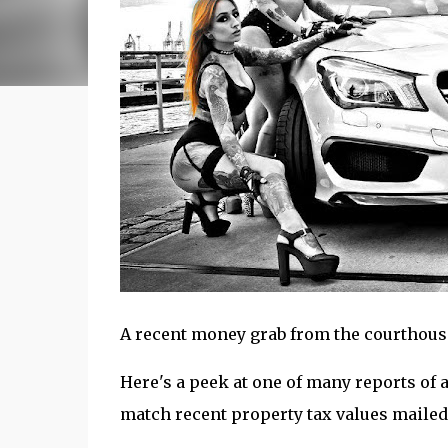
A recent money grab from the courthouse n
Here's a peek at one of many reports of 
match recent property tax values mailed