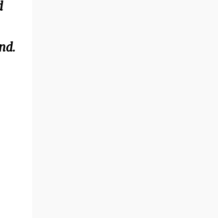
d
nd.