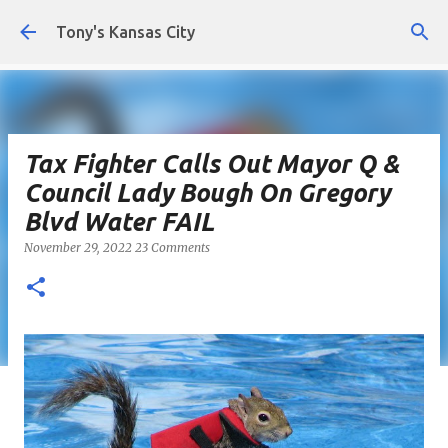
Skip to main content
Tony's Kansas City
Tax Fighter Calls Out Mayor Q &
Council Lady Bough On Gregory
Blvd Water FAIL
November 29, 2022
23 Comments