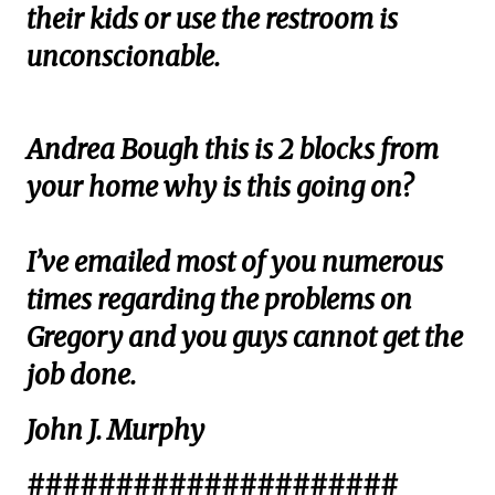
their kids or use the restroom is
unconscionable.
Andrea Bough this is 2 blocks from
your home why is this going on?
I’ve emailed most of you numerous
times regarding the problems on
Gregory and you guys cannot get the
job done.
John J. Murphy
#####################