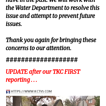
the Water Department to resolve this
issue and attempt to prevent future
issues.
Thank you again for bringing these
concerns to our attention.
###################
UPDATE after our TKC FIRST
reporting . . .