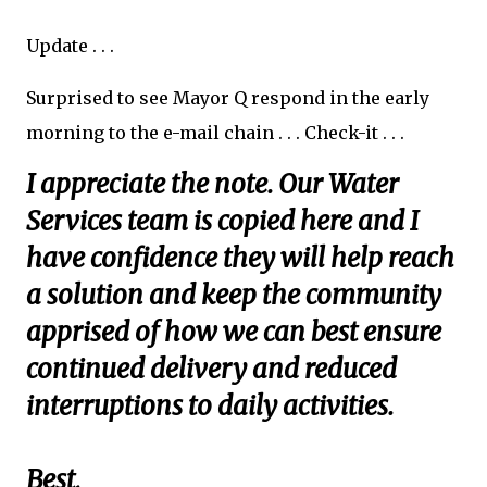
Update . . .
Surprised to see Mayor Q respond in the early
morning to the e-mail chain . . . Check-it . . .
I appreciate the note. Our Water
Services team is copied here and I
have confidence they will help reach
a solution and keep the community
apprised of how we can best ensure
continued delivery and reduced
interruptions to daily activities.
Best,