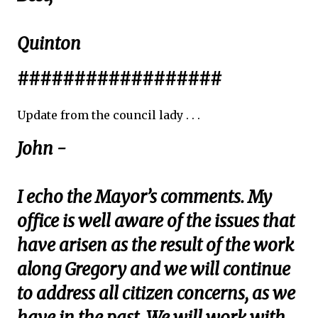
Quinton
##################
Update from the council lady . . .
John -
I echo the Mayor’s comments. My
office is well aware of the issues that
have arisen as the result of the work
along Gregory and we will continue
to address all citizen concerns, as we
have in the past. We will work with