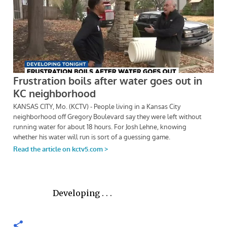
Developing . . .