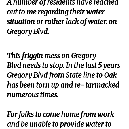
A number of residents have reached
out to me regarding their water
situation or rather lack of water. on
Gregory Blvd.
This friggin mess on Gregory
Blvd needs to stop. In the last 5 years
Gregory Blvd from State line to Oak
has been torn up and re- tarmacked
numerous times.
For folks to come home from work
and be unable to provide water to