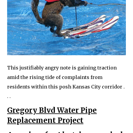
This justifiably angry note is gaining traction
amid the rising tide of complaints from
residents within this posh Kansas City corridor .
. .
Gregory Blvd Water Pipe
Replacement Project