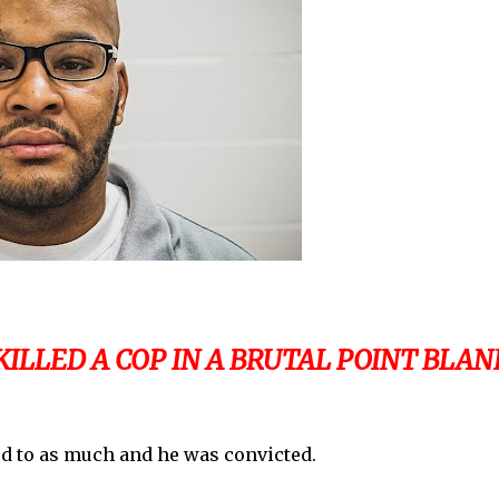
ILLED A COP IN A BRUTAL POINT BLAN
ied to as much and he was convicted.