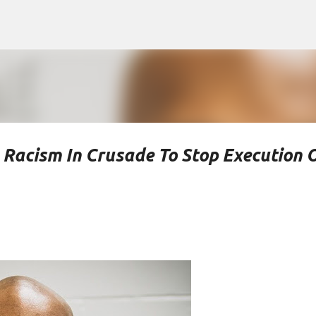
Skip to main content
 Racism In Crusade To Stop Execution 