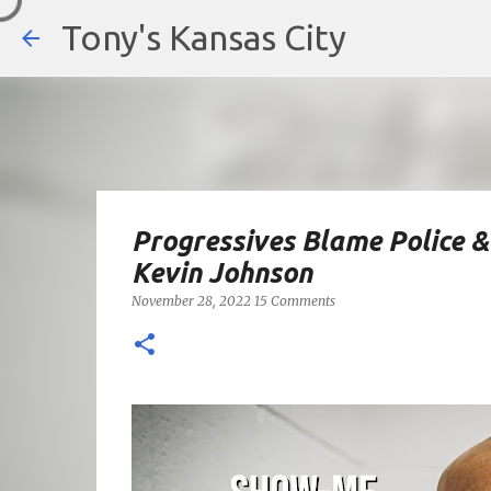
Tony's Kansas City
Progressives Blame Police &
Kevin Johnson
November 28, 2022
15 Comments