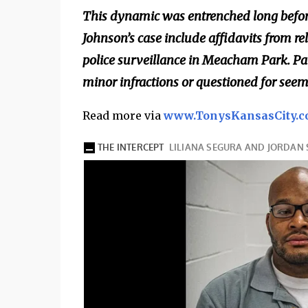
This dynamic was entrenched long before
Johnson’s case include affidavits from 
police surveillance in Meacham Park. Pa
minor infractions or questioned for seemi
Read more via
www.TonysKansasCity.