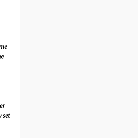
.
ime
he
er
 set