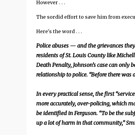
However . . .
The sordid effort to save him from exec
Here's the word . . .
Police abuses — and the grievances they
residents of St. Louis County like Michell
Death Penalty, Johnson’s case can only b
relationship to police. “Before there wa
In every practical sense, the first “ser
more accurately, over-policing, which ma
be identified in Ferguson. “To be the sub
up a lot of harm in that community,” Smi