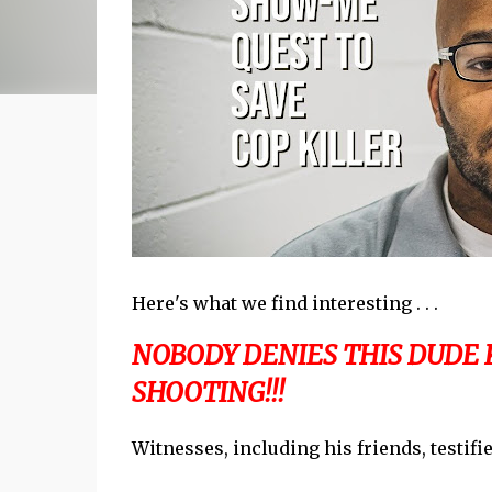
Here's what we find interesting . . .
NOBODY DENIES THIS DUDE K
SHOOTING!!!
Witnesses, including his friends, testif