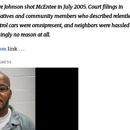
 Johnson shot McEntee in July 2005. Court filings in
relatives and community members who described relentl
trol cars were omnipresent, and neighbors were hassled 
ngly no reason at all.
com
link . . .