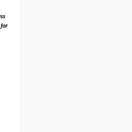
ess
for