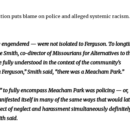
ution puts blame on police and alleged systemic racism
 engendered — were not isolated to Ferguson. To longt
e Smith, co-director of Missourians for Alternatives to t
e fully understood in the context of the community’s
s a Ferguson,” Smith said, “there was a Meacham Park.”
vice” to fully encompass Meacham Park was policing — or,
nifested itself in many of the same ways that would lat
ject of neglect and harassment simultaneously definitely
th said.