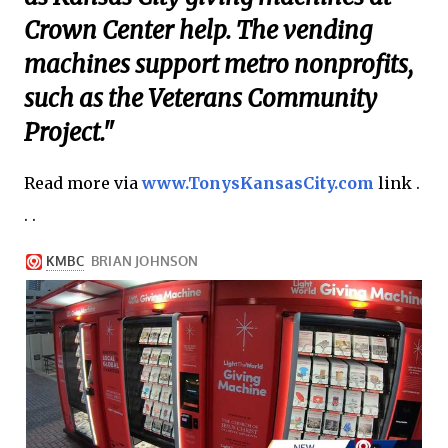
Crown Center help. The vending
machines support metro nonprofits,
such as the Veterans Community
Project."
Read more via
www.TonysKansasCity.com
link .
. .