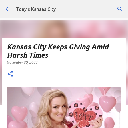
Skip to main content
Tony's Kansas City
Kansas City Keeps Giving Amid
Harsh Times
November 30, 2022