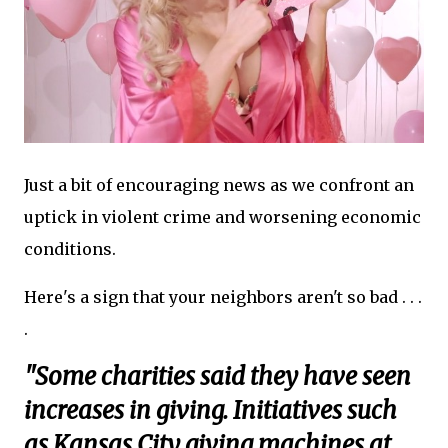
Just a bit of encouraging news as we confront an
uptick in violent crime and worsening economic
conditions.
Here's a sign that your neighbors aren't so bad . . .
.
"Some charities said they have seen
increases in giving. Initiatives such
as Kansas City giving machines at