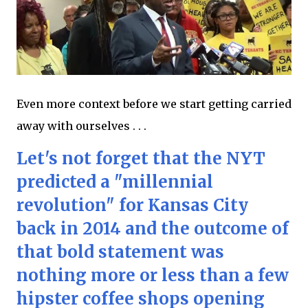
Even more context before we start getting carried
away with ourselves . . .
Let's not forget that the NYT
predicted a "millennial
revolution" for Kansas City
back in 2014 and the outcome of
that bold statement was
nothing more or less than a few
hipster coffee shops opening