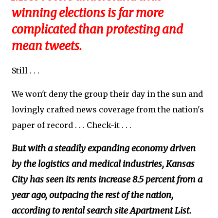
winning elections is far more
complicated than protesting and
mean tweets.
Still . . .
We won't deny the group their day in the sun and
lovingly crafted news coverage from the nation's
paper of record . . . Check-it . . .
But with a steadily expanding economy driven
by the logistics and medical industries, Kansas
City has seen its rents increase 8.5 percent from a
year ago, outpacing the rest of the nation,
according to rental search site Apartment List.