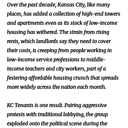
Over the past decade, Kansas City, like many
places, has added a collection of high-end towers
and apartments even as its stock of low-income
housing has withered. The strain from rising
rents, which landlords say they need to cover
their costs, is creeping from people working in
low-income service professions to middle-
income teachers and city workers, part of a
festering affordable housing crunch that spreads
more widely across the nation each month.
KC Tenants is one result. Pairing aggressive
protests with traditional lobbying, the group
exploded onto the political scene during the