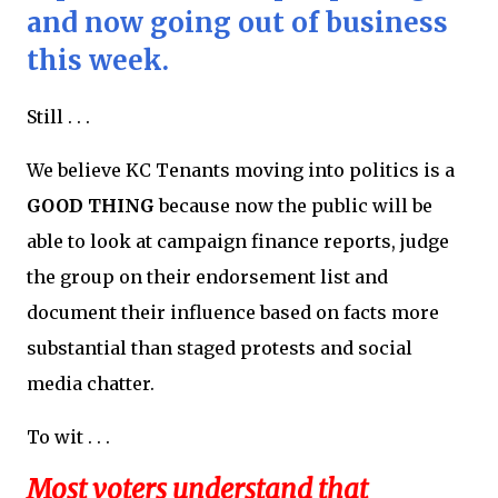
and now going out of business
this week.
Still . . .
We believe KC Tenants moving into politics is a
GOOD THING
because now the public will be
able to look at campaign finance reports, judge
the group on their endorsement list and
document their influence based on facts more
substantial than staged protests and social
media chatter.
To wit . . .
Most voters understand that