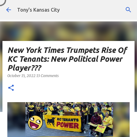
Skip to main content
Tony's Kansas City
New York Times Trumpets Rise Of
KC Tenants: New Political Power
Player???
October 15, 2022
13 Comments