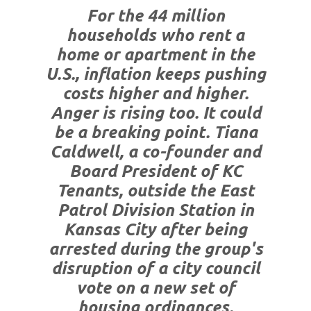
For the 44 million
households who rent a
home or apartment in the
U.S., inflation keeps pushing
costs higher and higher.
Anger is rising too. It could
be a breaking point. Tiana
Caldwell, a co-founder and
Board President of KC
Tenants, outside the East
Patrol Division Station in
Kansas City after being
arrested during the group's
disruption of a city council
vote on a new set of
housing ordinances.