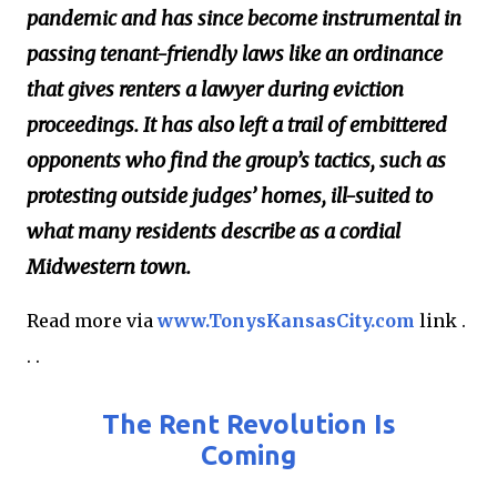
pandemic and has since become instrumental in
passing tenant-friendly laws like an ordinance
that gives renters a lawyer during eviction
proceedings. It has also left a trail of embittered
opponents who find the group’s tactics, such as
protesting outside judges’ homes, ill-suited to
what many residents describe as a cordial
Midwestern town.
Read more via
www.TonysKansasCity.com
link .
. .
The Rent Revolution Is
Coming