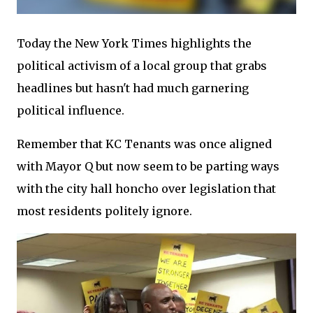
Today the New York Times highlights the
political activism of a local group that grabs
headlines but hasn't had much garnering
political influence.
Remember that KC Tenants was once aligned
with Mayor Q but now seem to be parting ways
with the city hall honcho over legislation that
most residents politely ignore.