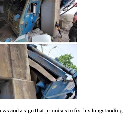
ews and a sign that promises to fix this longstanding