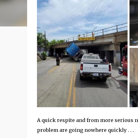
A quick respite and from more serious n
problem are going nowhere quickly . . .