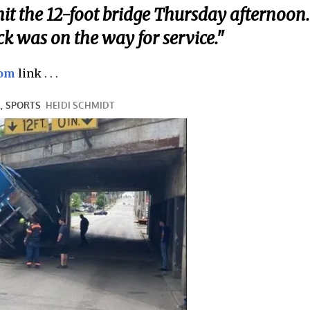
it the 12-foot bridge Thursday afternoon.
ck was on the way for service."
com
link . . .