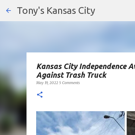
Tony's Kansas City
Kansas City Independence 
Against Trash Truck
May 19, 2022
5 Comments