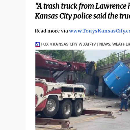
"A trash truck from Lawrence h
Kansas City police said the tru
Read more via
www.TonysKansasCity.