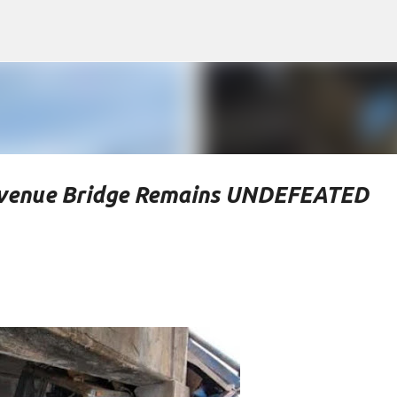
Skip to main content
Avenue Bridge Remains UNDEFEATED