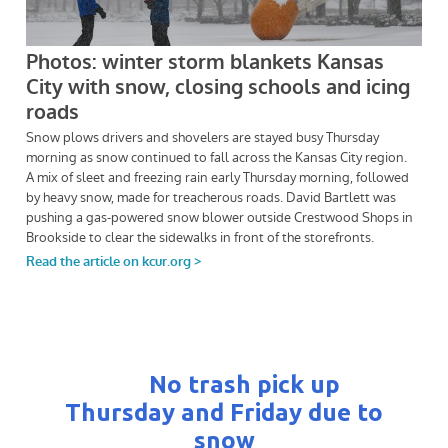
No trash pick up
Thursday and Friday due to
snow