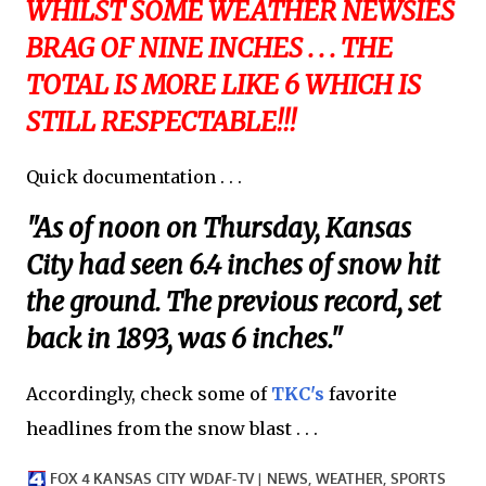
WHILST SOME WEATHER NEWSIES
BRAG OF NINE INCHES . . . THE
TOTAL IS MORE LIKE 6 WHICH IS
STILL RESPECTABLE!!!
Quick documentation . . .
"As of noon on Thursday, Kansas
City had seen 6.4 inches of snow hit
the ground. The previous record, set
back in 1893, was 6 inches."
Accordingly, check some of
TKC's
favorite
headlines from the snow blast . . .