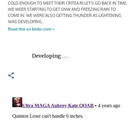
Developing . . .