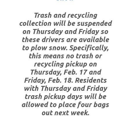
Trash and recycling
collection will be suspended
on Thursday and Friday so
these drivers are available
to plow snow. Specifically,
this means no trash or
recycling pickup on
Thursday, Feb. 17 and
Friday, Feb. 18. Residents
with Thursday and Friday
trash pickup days will be
allowed to place four bags
out next week.