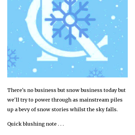
There's no business but snow business today but
we'll try to power through as mainstream piles
up a bevy of snow stories whilst the sky falls.
Quick blushing note . . .