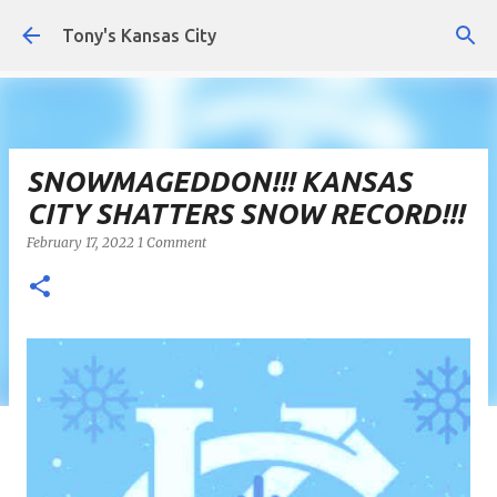
Skip to main content
Tony's Kansas City
SNOWMAGEDDON!!! KANSAS
CITY SHATTERS SNOW RECORD!!!
February 17, 2022
1 Comment