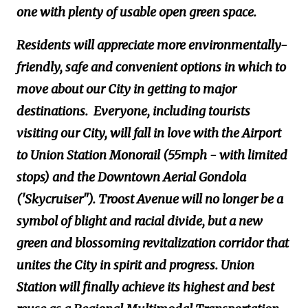
one with plenty of usable open green space.
Residents will appreciate more environmentally-
friendly, safe and convenient options in which to
move about our City in getting to major
destinations. Everyone, including tourists
visiting our City, will fall in love with the Airport
to Union Station Monorail (55mph - with limited
stops) and the Downtown Aerial Gondola
('Skycruiser"). Troost Avenue will no longer be a
symbol of blight and racial divide, but a new
green and blossoming revitalization corridor that
unites the City in spirit and progress. Union
Station will finally achieve its highest and best