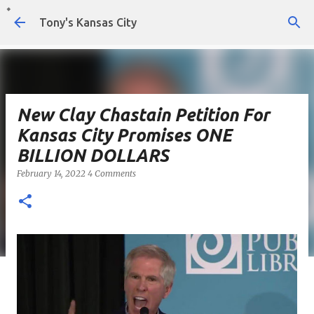
Skip to main content
Tony's Kansas City
New Clay Chastain Petition For
Kansas City Promises ONE
BILLION DOLLARS
February 14, 2022
4 Comments