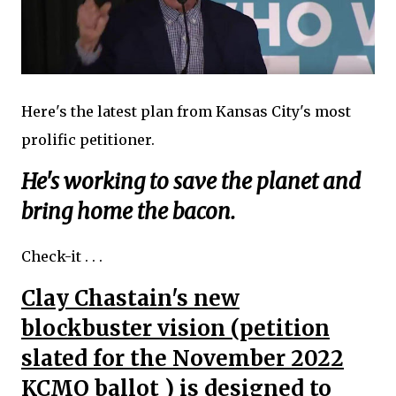
Here's the latest plan from Kansas City's most
prolific petitioner.
He's working to save the planet and
bring home the bacon.
Check-it . . .
Clay Chastain's new
blockbuster vision (petition
slated for the November 2022
KCMO ballot ) is designed to