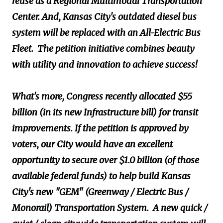
reuse as a Regional Multimodal Transportation
Center. And, Kansas City's outdated diesel bus
system will be replaced with an All-Electric Bus
Fleet. The petition initiative combines beauty
with utility and innovation to achieve success!
What's more, Congress recently allocated $55
billion (in its new Infrastructure bill) for transit
improvements. If the petition is approved by
voters, our City would have an excellent
opportunity to secure over $1.0 billion (of those
available federal funds) to help build Kansas
City's new "GEM" (Greenway / Electric Bus /
Monorail) Transportation System. A new quick /