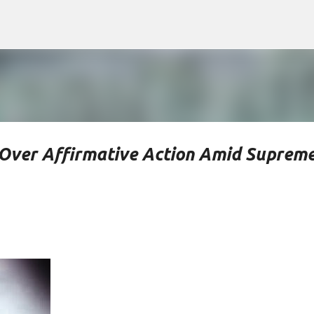
Skip to main content
s Over Affirmative Action Amid Suprem