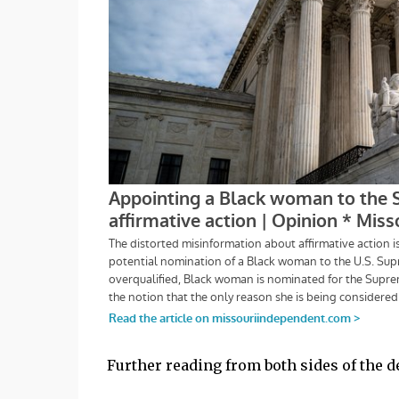
Further reading from both sides of the deb