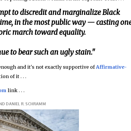
empt to discredit and marginalize Black
me, in the most public way — casting on
oric march toward equality.
e to bear such an ugly stain."
 enough and it's not exactly supportive of
Affirmative-
n of it . . .
com
link . . .