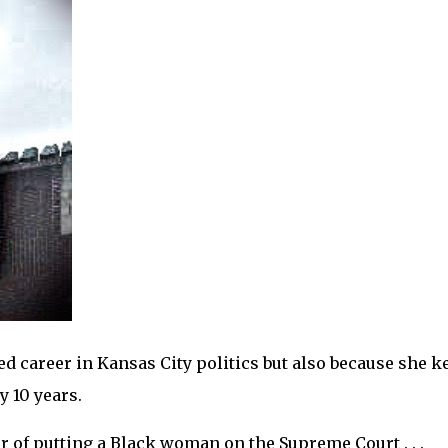
d career in Kansas City politics but also because she k
 10 years.
r of putting a Black woman on the Supreme Court . . .