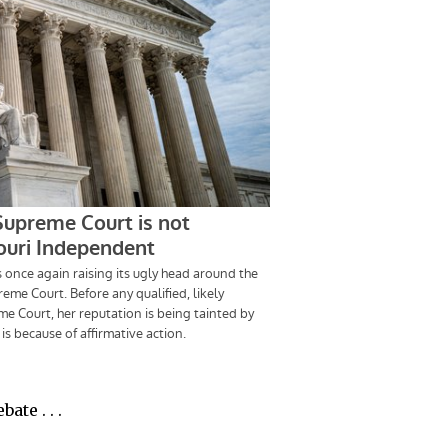
ate . . .