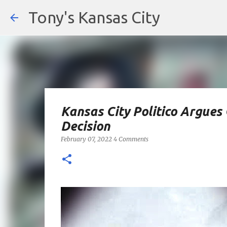
Tony's Kansas City
Kansas City Politico Argue
Decision
February 07, 2022
4 Comments