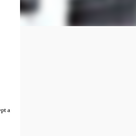
ept a