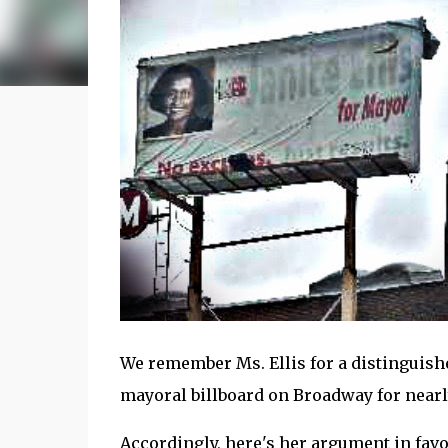
We remember Ms. Ellis for a distinguishe
mayoral billboard on Broadway for nearly
Accordingly, here's her argument in favo