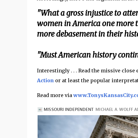
"What a gross injustice to att
women in America one more ti
more debasement in their hist
"Must American history continu
Interestingly . . . Read the missive close
Action
or at least the popular interpretatio
Read more via
www.TonysKansasCity.