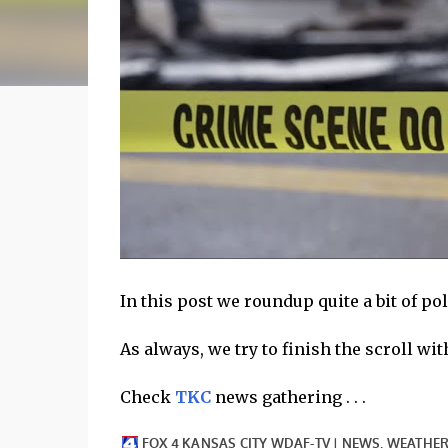
In this post we roundup quite a bit of p
As always, we try to finish the scroll with 
Check
TKC
news gathering . . .