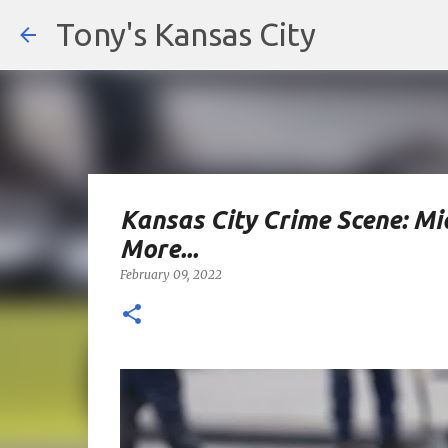
Tony's Kansas City
Kansas City Crime Scene: M
More...
February 09, 2022