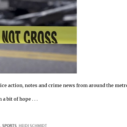
olice action, notes and crime news from around the metr
a bit of hope . . .