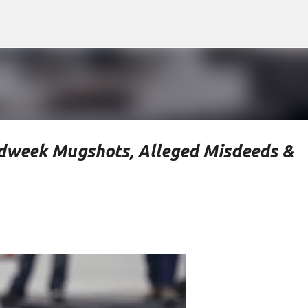
Skip to main content
idweek Mugshots, Alleged Misdeeds &