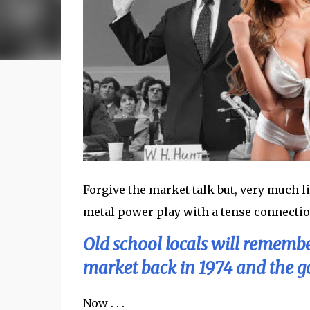
Forgive the market talk but, very much l
metal power play with a tense connection 
Old school locals will remembe
market back in 1974 and the go
Now . . .