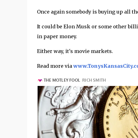
Once again somebody is buying up all the
It could be Elon Musk or some other billi
in paper money.
Either way, it's movie markets.
Read more via
www.TonysKansasCity.