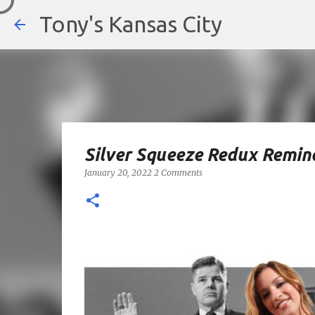
Tony's Kansas City
Silver Squeeze Redux Remin
January 20, 2022
2 Comments