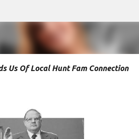
Skip to main content
ds Us Of Local Hunt Fam Connection