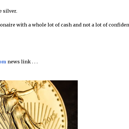
 silver.
onaire with a whole lot of cash and not a lot of confide
com
news link . . .