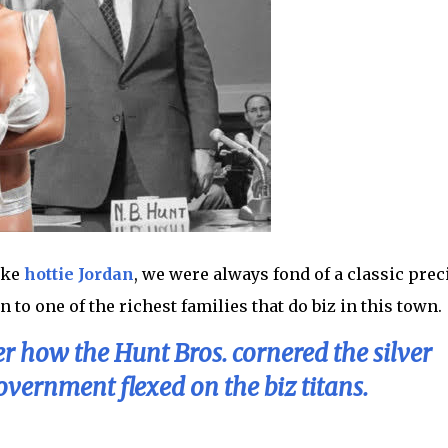
ike
hottie Jordan
, we were always fond of a classic prec
to one of the richest families that do biz in this town.
r how the Hunt Bros. cornered the silver
vernment flexed on the biz titans.