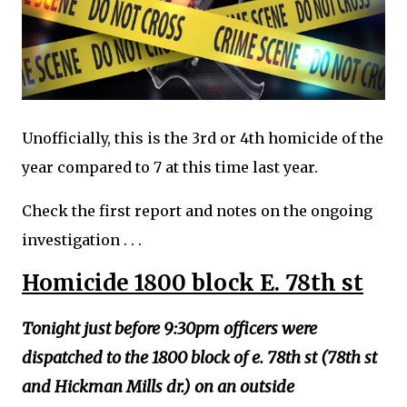
Unofficially, this is the 3rd or 4th homicide of the
year compared to 7 at this time last year.
Check the first report and notes on the ongoing
investigation . . .
Homicide 1800 block E. 78th st
Tonight just before 9:30pm officers were
dispatched to the 1800 block of e. 78th st (78th st
and Hickman Mills dr.) on an outside