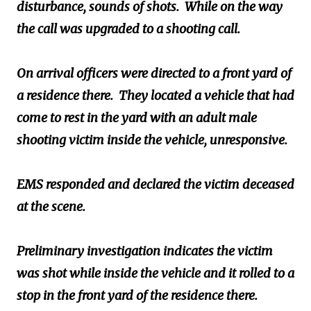
disturbance, sounds of shots. While on the way
the call was upgraded to a shooting call.
On arrival officers were directed to a front yard of
a residence there. They located a vehicle that had
come to rest in the yard with an adult male
shooting victim inside the vehicle, unresponsive.
EMS responded and declared the victim deceased
at the scene.
Preliminary investigation indicates the victim
was shot while inside the vehicle and it rolled to a
stop in the front yard of the residence there.