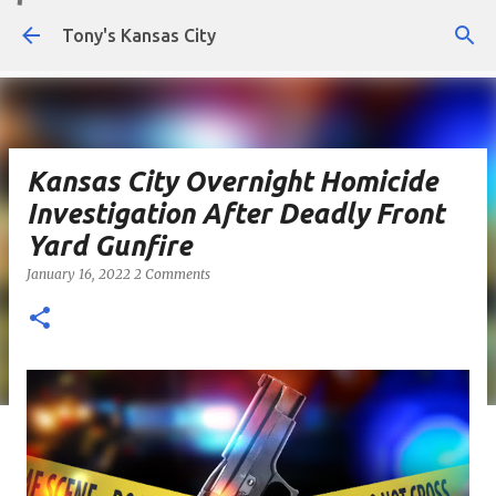
Skip to main content
Tony's Kansas City
Kansas City Overnight Homicide
Investigation After Deadly Front
Yard Gunfire
January 16, 2022
2 Comments