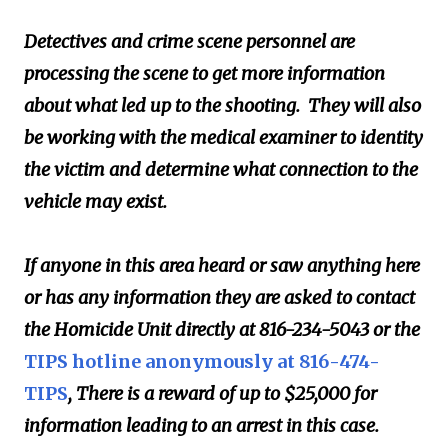
Detectives and crime scene personnel are
processing the scene to get more information
about what led up to the shooting. They will also
be working with the medical examiner to identity
the victim and determine what connection to the
vehicle may exist.
If anyone in this area heard or saw anything here
or has any information they are asked to contact
the Homicide Unit directly at 816-234-5043 or the
TIPS hotline anonymously at 816-474-
TIPS
, There is a reward of up to $25,000 for
information leading to an arrest in this case.