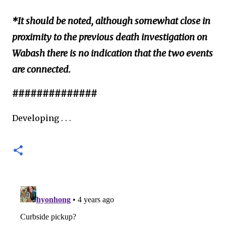
*It should be noted, although somewhat close in
proximity to the previous death investigation on
Wabash there is no indication that the two events
are connected.
##############
Developing . . .