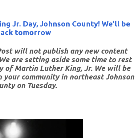
ng Jr. Day, Johnson County! We'll be
back tomorrow
st will not publish any new content
We are setting aside some time to rest
y of Martin Luther King, Jr. We will be
n your community in northeast Johnson
unty on Tuesday.