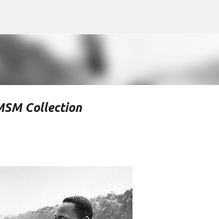
Skip to main content
MSM Collection