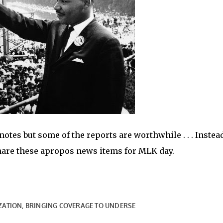
tes but some of the reports are worthwhile . . . Instead
share these apropos news items for MLK day.