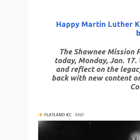
Happy Martin Luther Ki
The Shawnee Mission Po
today, Monday, Jan. 17. 
and reflect on the legac
back with new content o
Co