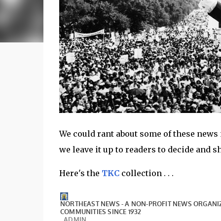
We could rant about some of these news no
we leave it up to readers to decide and 
Here's the
TKC
collection . . .