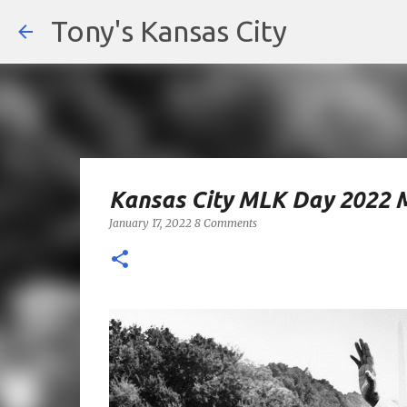
Tony's Kansas City
Kansas City MLK Day 2022 
January 17, 2022
8 Comments