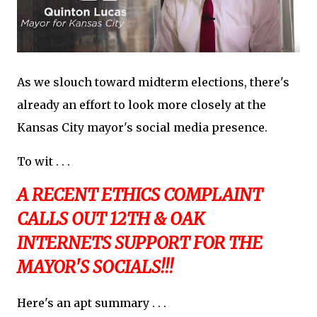
As we slouch toward midterm elections, there's
already an effort to look more closely at the
Kansas City mayor's social media presence.
To wit . . .
A RECENT ETHICS COMPLAINT
CALLS OUT 12TH & OAK
INTERNETS SUPPORT FOR THE
MAYOR'S SOCIALS!!!
Here's an apt summary . . .