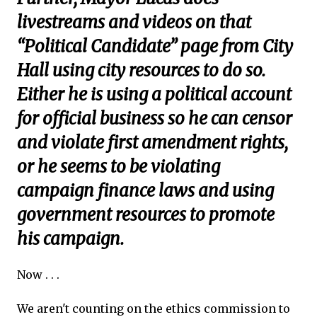
livestreams and videos on that
“Political Candidate” page from City
Hall using city resources to do so.
Either he is using a political account
for official business so he can censor
and violate first amendment rights,
or he seems to be violating
campaign finance laws and using
government resources to promote
his campaign.
Now . . .
We aren't counting on the ethics commission to