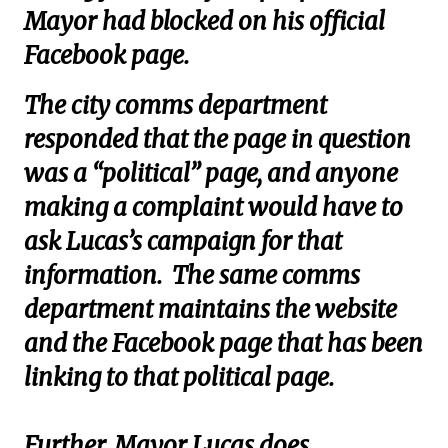
Mayor had blocked on his official
Facebook page.
The city comms department
responded that the page in question
was a “political” page, and anyone
making a complaint would have to
ask Lucas’s campaign for that
information. The same comms
department maintains the website
and the Facebook page that has been
linking to that political page.
Further, Mayor Lucas does