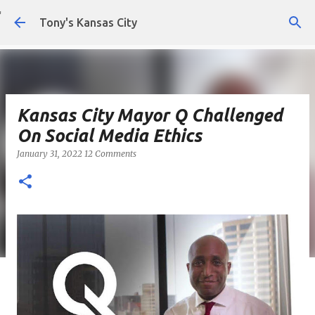
Skip to main content
Tony's Kansas City
Kansas City Mayor Q Challenged
On Social Media Ethics
January 31, 2022
12 Comments