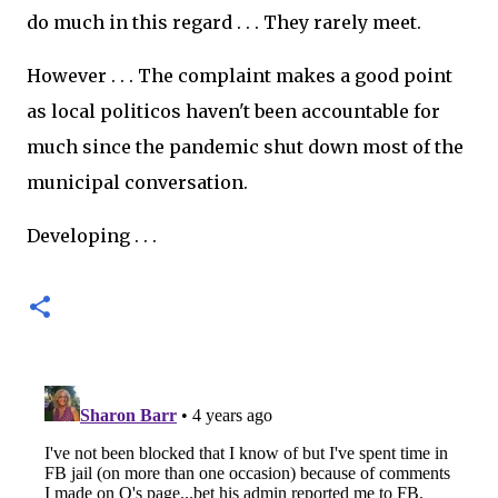
do much in this regard . . . They rarely meet.
However . . . The complaint makes a good point
as local politicos haven't been accountable for
much since the pandemic shut down most of the
municipal conversation.
Developing . . .