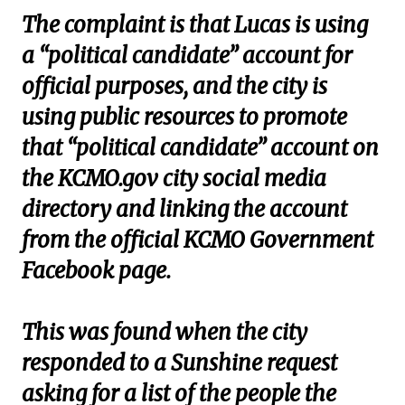
The complaint is that Lucas is using
a “political candidate” account for
official purposes, and the city is
using public resources to promote
that “political candidate” account on
the KCMO.gov city social media
directory and linking the account
from the official KCMO Government
Facebook page.
This was found when the city
responded to a Sunshine request
asking for a list of the people the