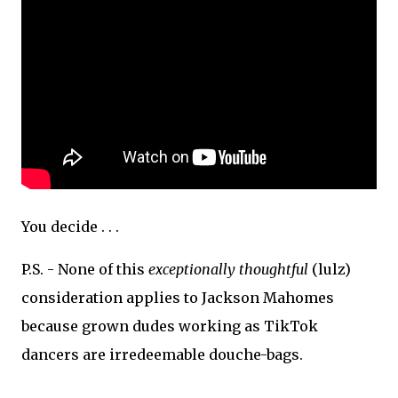
You decide . . .
P.S. - None of this
exceptionally thoughtful
(lulz)
consideration applies to Jackson Mahomes
because grown dudes working as TikTok
dancers are irredeemable douche-bags.