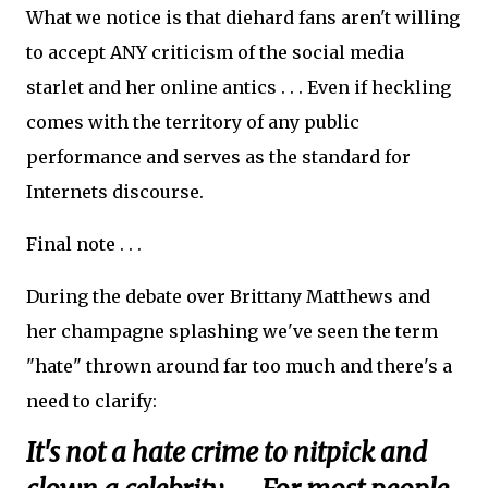
What we notice is that diehard fans aren't willing
to accept ANY criticism of the social media
starlet and her online antics . . . Even if heckling
comes with the territory of any public
performance and serves as the standard for
Internets discourse.
Final note . . .
During the debate over Brittany Matthews and
her champagne splashing we've seen the term
"hate" thrown around far too much and there's a
need to clarify:
It's not a hate crime to nitpick and