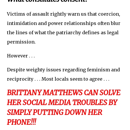
Victims of assault rightly warn us that coercion,
intimidation and power relationships often blur
the lines of what the patriarchy defines as legal
permission.
However . . .
Despite weighty issues regarding feminism and
reciprocity . . . Most locals seem to agree . . .
BRITTANY MATTHEWS CAN SOLVE
HER SOCIAL MEDIA TROUBLES BY
SIMPLY PUTTING DOWN HER
PHONE!!!