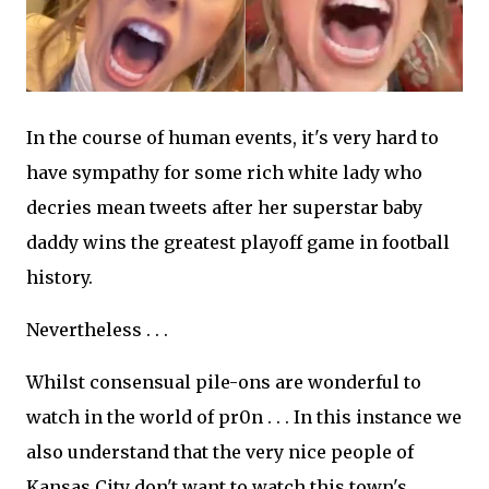
In the course of human events, it's very hard to
have sympathy for some rich white lady who
decries mean tweets after her superstar baby
daddy wins the greatest playoff game in football
history.
Nevertheless . . .
Whilst consensual pile-ons are wonderful to
watch in the world of pr0n . . . In this instance we
also understand that the very nice people of
Kansas City don't want to watch this town's