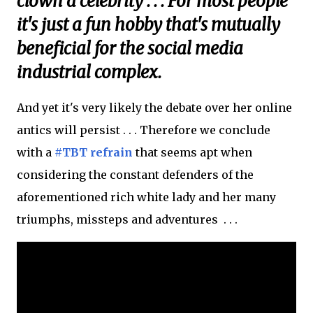
clown a celebrity . . . For most people
it's just a fun hobby that's mutually
beneficial for the social media
industrial complex.
And yet it's very likely the debate over her online
antics will persist . . . Therefore we conclude
with a
#TBT refrain
that seems apt when
considering the constant defenders of the
aforementioned rich white lady and her many
triumphs, missteps and adventures . . .