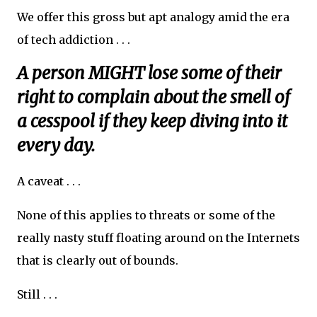
We offer this gross but apt analogy amid the era
of tech addiction . . .
A person MIGHT lose some of their
right to complain about the smell of
a cesspool if they keep diving into it
every day.
A caveat . . .
None of this applies to threats or some of the
really nasty stuff floating around on the Internets
that is clearly out of bounds.
Still . . .