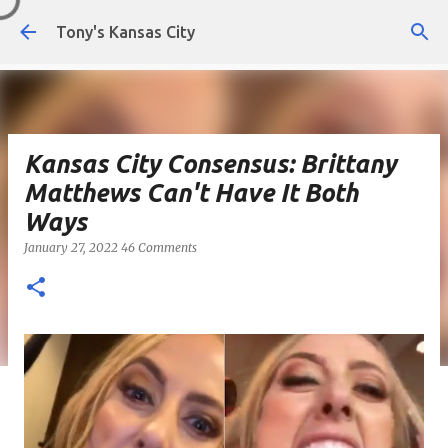
Skip to main content
Tony's Kansas City
Kansas City Consensus: Brittany
Matthews Can't Have It Both
Ways
January 27, 2022
46 Comments