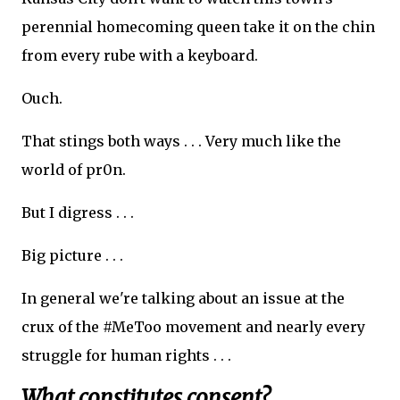
perennial homecoming queen take it on the chin
from every rube with a keyboard.
Ouch.
That stings both ways . . . Very much like the
world of pr0n.
But I digress . . .
Big picture . . .
In general we're talking about an issue at the
crux of the #MeToo movement and nearly every
struggle for human rights . . .
What constitutes consent?