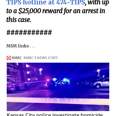
TIPS hotline at 474-TIPS
, with up
to a $25,000 reward for an arrest in
this case.
###########
MSM links . . .