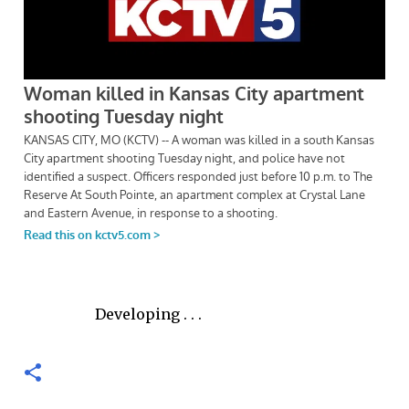
Developing . . .