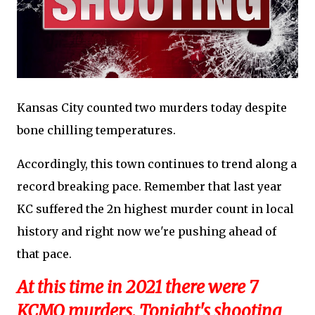
Kansas City counted two murders today despite
bone chilling temperatures.
Accordingly, this town continues to trend along a
record breaking pace. Remember that last year
KC suffered the 2n highest murder count in local
history and right now we're pushing ahead of
that pace.
At this time in 2021 there were 7
KCMO murders. Tonight's shooting