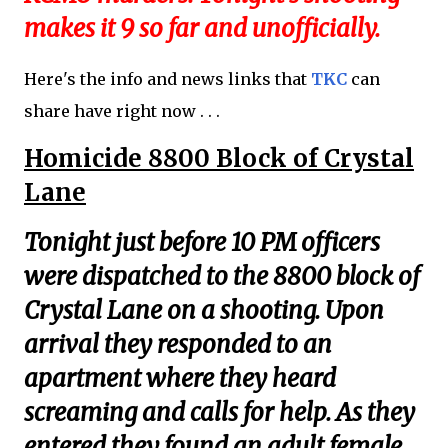
makes it 9 so far and unofficially.
Here's the info and news links that
TKC
can
share have right now . . .
Homicide 8800 Block of Crystal
Lane
Tonight just before 10 PM officers
were dispatched to the 8800 block of
Crystal Lane on a shooting. Upon
arrival they responded to an
apartment where they heard
screaming and calls for help. As they
entered they found an adult female