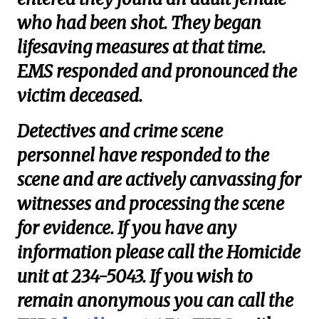
who had been shot. They began
lifesaving measures at that time.
EMS responded and pronounced the
victim deceased.
Detectives and crime scene
personnel have responded to the
scene and are actively canvassing for
witnesses and processing the scene
for evidence. If you have any
information please call the Homicide
unit at 234-5043. If you wish to
remain anonymous you can call the