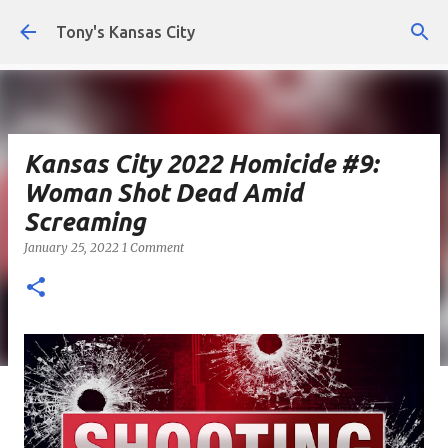
Skip to main content
Tony's Kansas City
Kansas City 2022 Homicide #9:
Woman Shot Dead Amid
Screaming
January 25, 2022
1 Comment