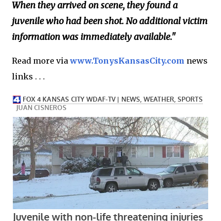
When they arrived on scene, they found a
juvenile who had been shot. No additional victim
information was immediately available."
Read more via
www.TonysKansasCity.com
news
links . . .