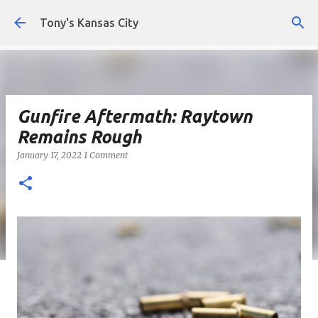
Skip to main content
Tony's Kansas City
Gunfire Aftermath: Raytown
Remains Rough
January 17, 2022
1 Comment