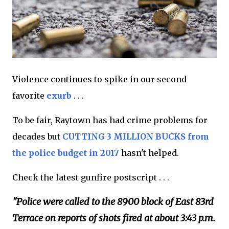
Violence continues to spike in our second
favorite
exurb
. . .
To be fair, Raytown has had crime problems for
decades but
CUTTING 3 MILLION BUCKS from
the police budget in 2017
hasn't helped.
Check the latest gunfire postscript . . .
"Police were called to the 8900 block of East 83rd
Terrace on reports of shots fired at about 3:43 p.m.