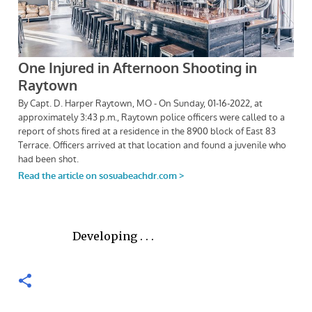
Developing . . .