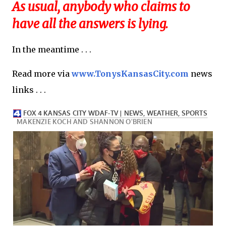
As usual, anybody who claims to
have all the answers is lying.
In the meantime . . .
Read more via
www.TonysKansasCity.com
news
links . . .