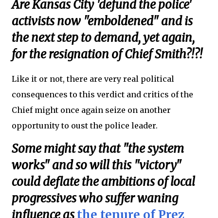
Are Kansas City 'defund the police'
activists now "emboldened" and is
the next step to demand, yet again,
for the resignation of Chief Smith?!?!
Like it or not, there are very real political
consequences to this verdict and critics of the
Chief might once again seize on another
opportunity to oust the police leader.
Some might say that "the system
works" and so will this "victory"
could deflate the ambitions of local
progressives who suffer waning
influence as
the tenure of Prez