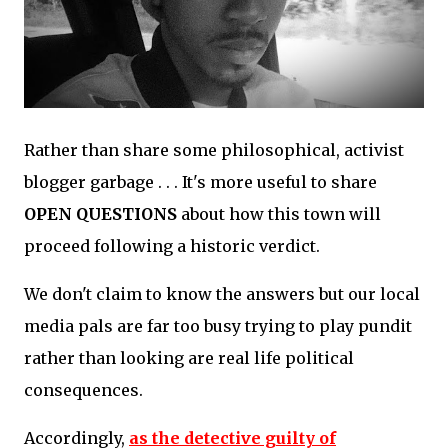
Rather than share some philosophical, activist
blogger garbage . . . It's more useful to share
OPEN QUESTIONS
about how this town will
proceed following a historic verdict.
We don't claim to know the answers but our local
media pals are far too busy trying to play pundit
rather than looking are real life political
consequences.
Accordingly,
as the detective guilty of