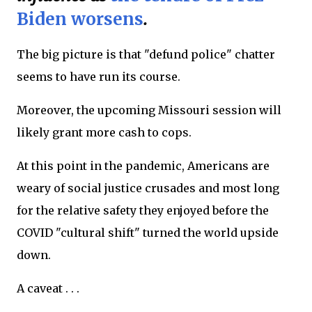
Biden worsens
.
The big picture is that "defund police" chatter
seems to have run its course.
Moreover, the upcoming Missouri session will
likely grant more cash to cops.
At this point in the pandemic, Americans are
weary of social justice crusades and most long
for the relative safety they enjoyed before the
COVID "cultural shift" turned the world upside
down.
A caveat . . .