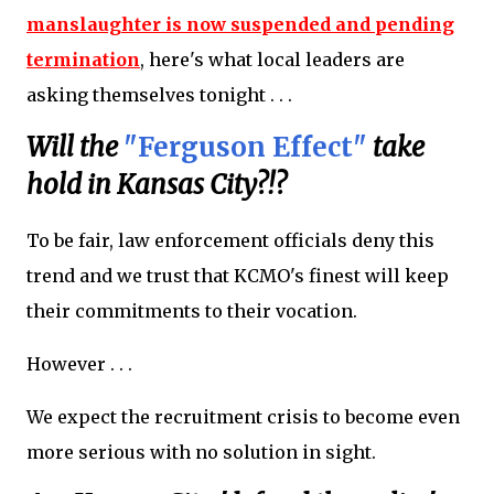
manslaughter is now suspended and pending
termination
, here's what local leaders are
asking themselves tonight . . .
Will the
"Ferguson Effect"
take
hold in Kansas City?!?
To be fair, law enforcement officials deny this
trend and we trust that KCMO's finest will keep
their commitments to their vocation.
However . . .
We expect the recruitment crisis to become even
more serious with no solution in sight.