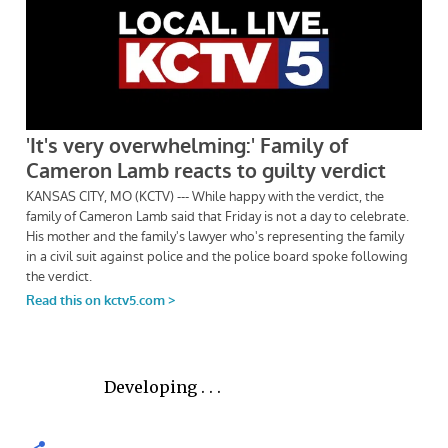
Developing . . .