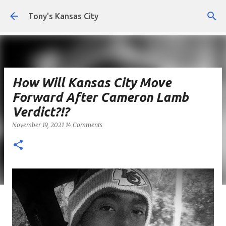
Skip to main content
Tony's Kansas City
How Will Kansas City Move
Forward After Cameron Lamb
Verdict?!?
November 19, 2021
14 Comments