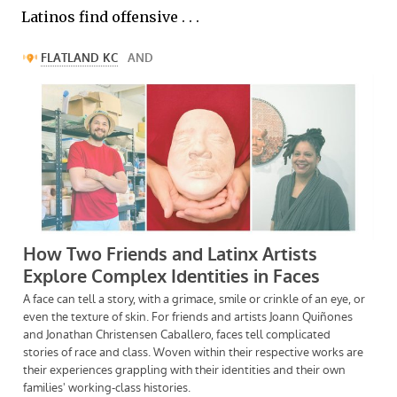
Latinos find offensive . . .