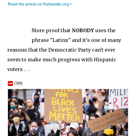
More proof that
NOBODY
uses the
phrase "Latinx" and it's one of many
reasons that the Democratic Party can't ever
seem to make much progress with Hispanic
voters . . .