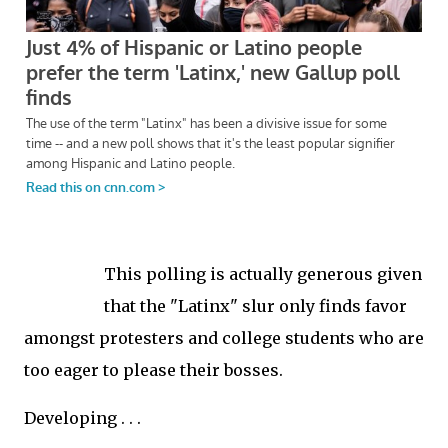
This polling is actually generous given
that the "Latinx" slur only finds favor
amongst protesters and college students who are
too eager to please their bosses.
Developing . . .