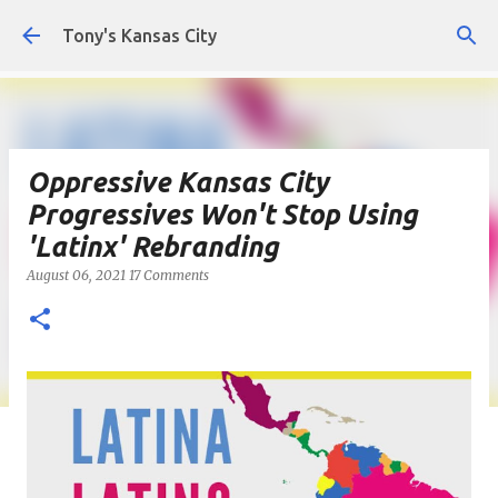
Skip to main content
Tony's Kansas City
Oppressive Kansas City
Progressives Won't Stop Using
'Latinx' Rebranding
August 06, 2021
17 Comments