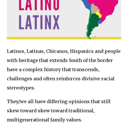
Latinos, Latinas, Chicanos, Hispanics and people
with heritage that extends South of the border
have a complex history that transcends,
challenges and often reinforces divisive racial
stereotypes.
They/we all have differing opinions that still
skew toward skew toward traditional,
multigenerational family values.