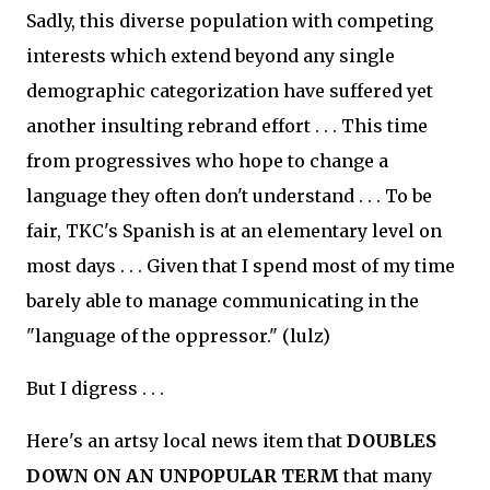
Sadly, this diverse population with competing
interests which extend beyond any single
demographic categorization have suffered yet
another insulting rebrand effort . . . This time
from progressives who hope to change a
language they often don't understand . . . To be
fair, TKC's Spanish is at an elementary level on
most days . . . Given that I spend most of my time
barely able to manage communicating in the
"language of the oppressor." (lulz)
But I digress . . .
Here's an artsy local news item that
DOUBLES
DOWN ON AN UNPOPULAR TERM
that many