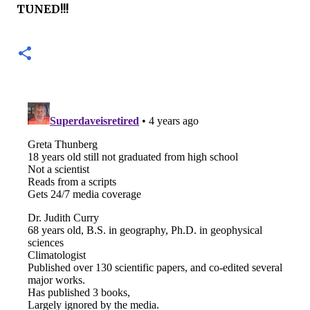
TUNED!!!