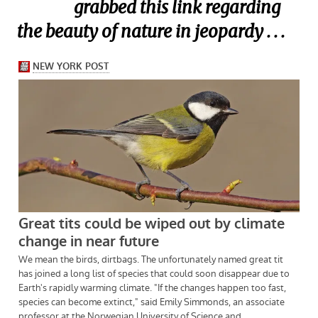
grabbed this link regarding
the beauty of nature in jeopardy . . .