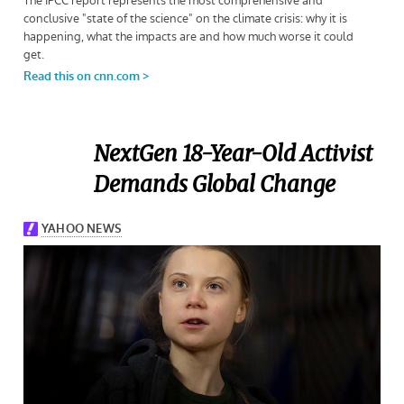
NextGen 18-Year-Old Activist
Demands Global Change