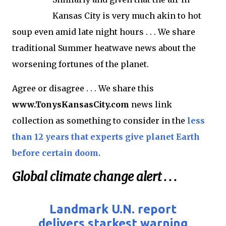
Kansas City is very much akin to hot
soup even amid late night hours . . . We share
traditional Summer heatwave news about the
worsening fortunes of the planet.
Agree or disagree . . . We share this
www.TonysKansasCity.com
news link
collection as something to consider in the
less
than 12 years that experts give planet Earth
before certain doom.
Global climate change alert . . .
Landmark U.N. report
delivers starkest warning