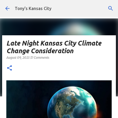
Skip to main content
Tony's Kansas City
Late Night Kansas City Climate
Change Consideration
August 09, 2021
17 Comments