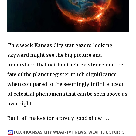
This week Kansas City star gazers looking
skyward might see the big picture and
understand that neither their existence nor the
fate of the planet register much significance
when compared to the seemingly infinite ocean
of celestial phenomena that can be seen above us
overnight.
But it all makes for a pretty good show . . .