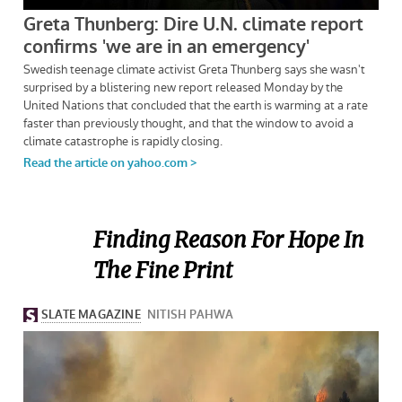
Finding Reason For Hope In
The Fine Print