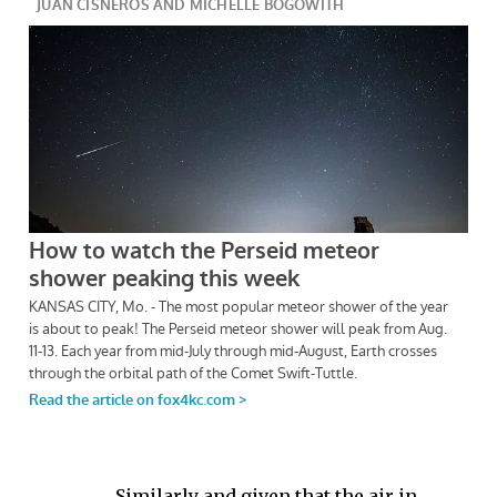
Similarly and given that the air in