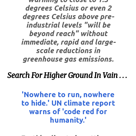
degrees Celsius or even 2
degrees Celsius above pre-
industrial levels "will be
beyond reach" without
immediate, rapid and large-
scale reductions in
greenhouse gas emissions.
Search For Higher Ground In Vain . . .
'Nowhere to run, nowhere
to hide.' UN climate report
warns of 'code red for
humanity.'