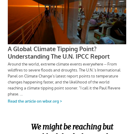
We might be reaching but