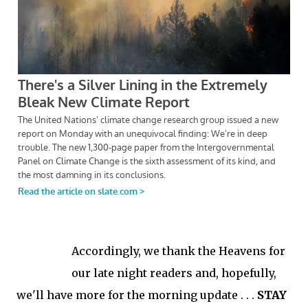
Accordingly, we thank the Heavens for
our late night readers and, hopefully,
we'll have more for the morning update . . .
STAY