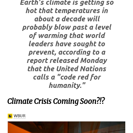
Earth's climate is getting so
hot that temperatures in
about a decade will
probably blow past a level
of warming that world
leaders have sought to
prevent, according to a
report released Monday
that the United Nations
calls a "code red for
humanity."
Climate Crisis Coming Soon?!?