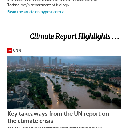
Climate Report Highlights . . .