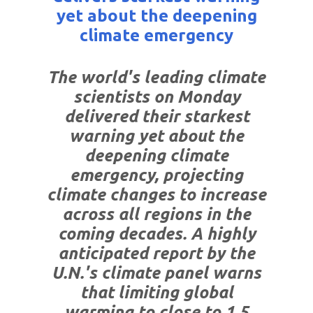
yet about the deepening
climate emergency
The world's leading climate
scientists on Monday
delivered their starkest
warning yet about the
deepening climate
emergency, projecting
climate changes to increase
across all regions in the
coming decades. A highly
anticipated report by the
U.N.'s climate panel warns
that limiting global
warming to close to 1.5