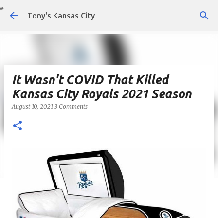
Skip to main content
Tony's Kansas City
It Wasn't COVID That Killed
Kansas City Royals 2021 Season
August 10, 2021
3 Comments