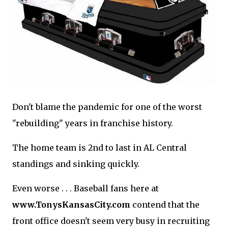
Don't blame the pandemic for one of the worst
"rebuilding" years in franchise history.
The home team is 2nd to last in AL Central
standings and sinking quickly.
Even worse . . . Baseball fans here at
www.TonysKansasCity.com
contend that the
front office doesn't seem very busy in recruiting