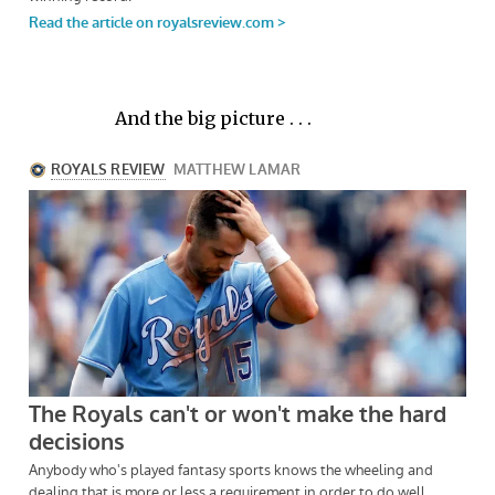
And the big picture . . .