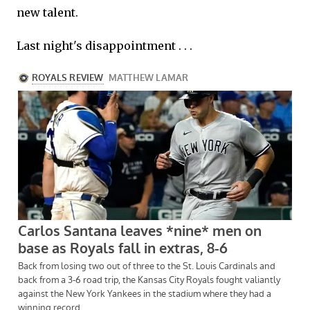
new talent.
Last night's disappointment . . .