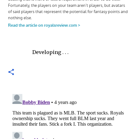
Developing . . .