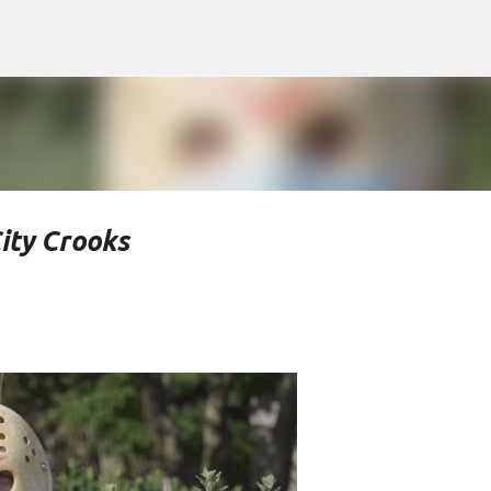
Skip to main content
ity Crooks