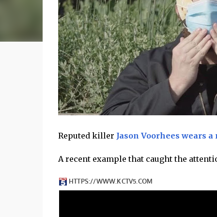
Reputed killer
Jason Voorhees wears a
A recent example that caught the attenti