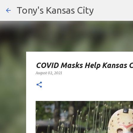
Tony's Kansas City
COVID Masks Help Kansas C
August 02, 2021