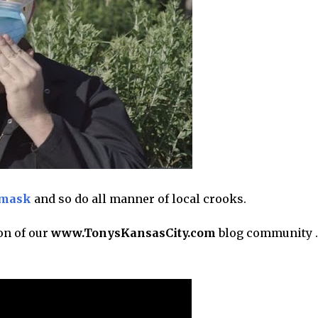
 mask
and so do all manner of local crooks.
on of our
www.TonysKansasCity.com
blog community . .