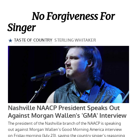
No Forgiveness For
Singer