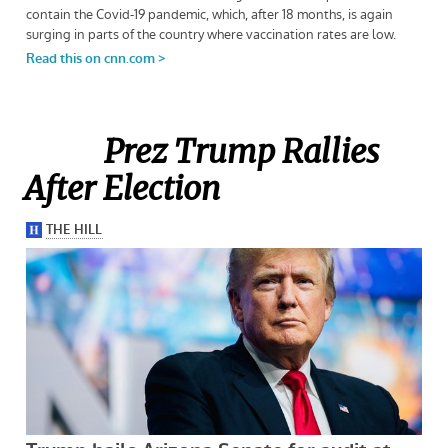
Prez Trump Rallies
After Election