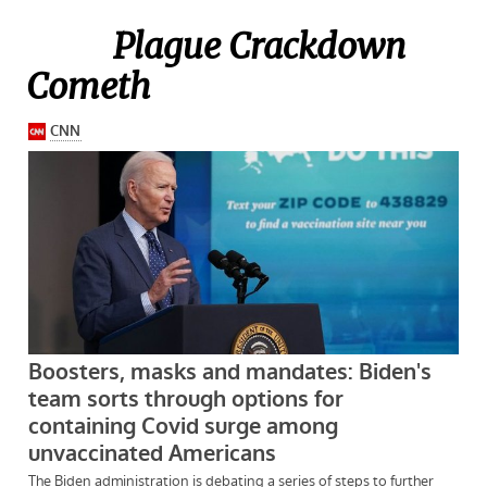
Plague Crackdown
Cometh