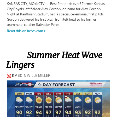
Summer Heat Wave
Lingers