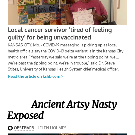
Ancient Artsy Nasty
Exposed