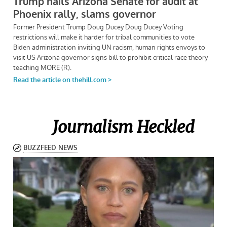
Journalism Heckled