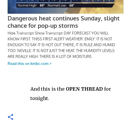
And this is the
OPEN THREAD
for
tonight.