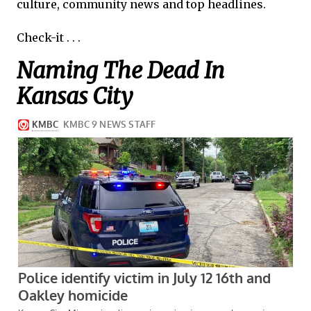
culture, community news and top headlines.
Check-it . . .
Naming The Dead In
Kansas City