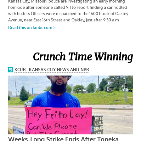
Crunch Time Winning