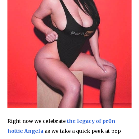
Right now we celebrate
the legacy of pr0n
hottie Angela
as we take a quick peek at pop