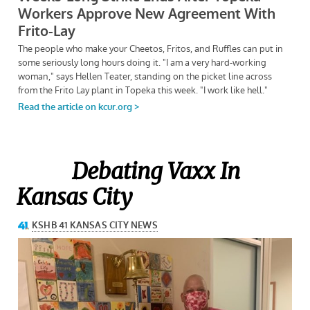
Debating Vaxx In
Kansas City