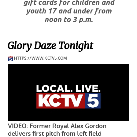
gift cards for children and
youth 17 and under from
noon to 3 p.m.
Glory Daze Tonight