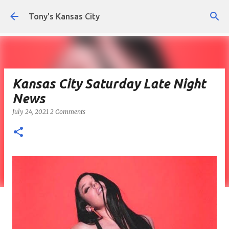
Skip to main content
Tony's Kansas City
Kansas City Saturday Late Night
News
July 24, 2021
2 Comments