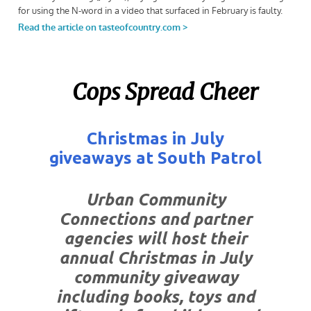
Cops Spread Cheer
Christmas in July
giveaways at South Patrol
Urban Community
Connections and partner
agencies will host their
annual Christmas in July
community giveaway
including books, toys and