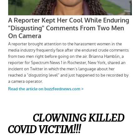
CLOWNING KILLED
COVID VICTIM!!!