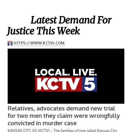
Latest Demand For
Justice This Week