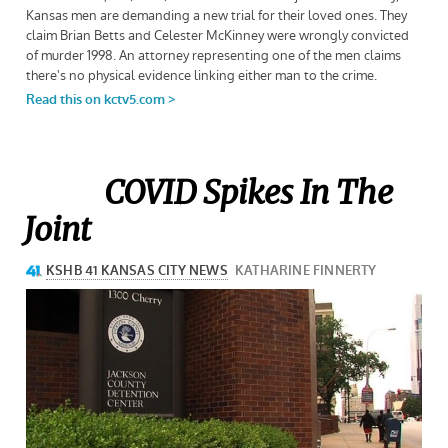
COVID Spikes In The
Joint