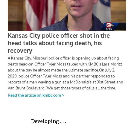
Developing . . .