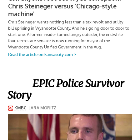
EPIC Police Survivor
Story