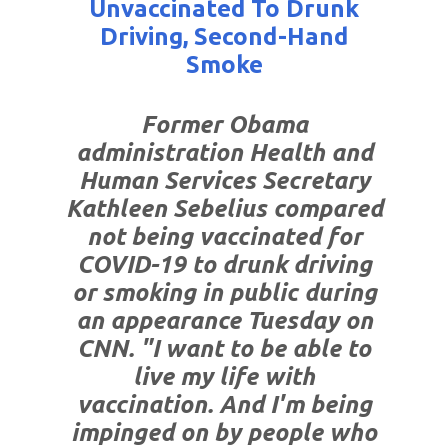
Unvaccinated To Drunk
Driving, Second-Hand
Smoke
Former Obama
administration Health and
Human Services Secretary
Kathleen Sebelius compared
not being vaccinated for
COVID-19 to drunk driving
or smoking in public during
an appearance Tuesday on
CNN. "I want to be able to
live my life with
vaccination. And I'm being
impinged on by people who