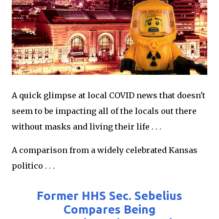
A quick glimpse at local COVID news that doesn't
seem to be impacting all of the locals out there
without masks and living their life . . .
A comparison from a widely celebrated Kansas
politico . . .
Former HHS Sec. Sebelius
Compares Being