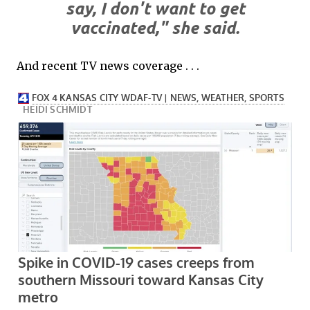
say, I don't want to get
vaccinated," she said.
And recent TV news coverage . . .