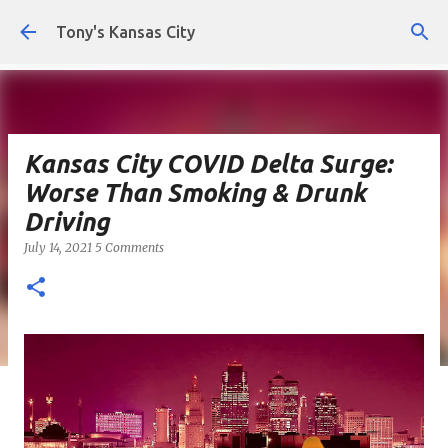
Skip to main content
Tony's Kansas City
Kansas City COVID Delta Surge:
Worse Than Smoking & Drunk
Driving
July 14, 2021
5 Comments