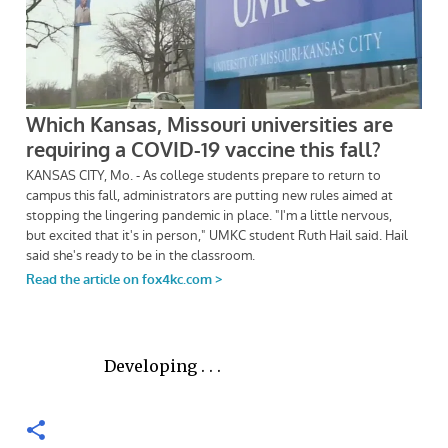
Developing . . .