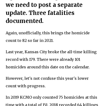
we need to post a separate
update. Three fatalities
documented.
Again, unofficially, this brings the homicide
count to 82 so far in 2021.
Last year, Kansas City broke the all-time killing
record with 179. There were already 101
homicides around this date on the calendar.
However, let's not confuse this year's lower
count with progress.
In 2019 KCMO only counted 75 homicides at this
time with a total of 151. 2018 recorded 64 killings