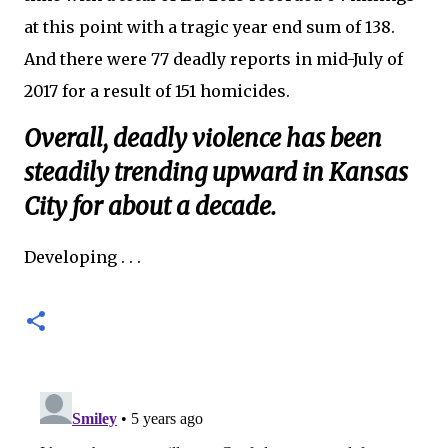
at this point with a tragic year end sum of 138.
And there were 77 deadly reports in mid-July of
2017 for a result of 151 homicides.
Overall, deadly violence has been
steadily trending upward in Kansas
City for about a decade.
Developing . . .