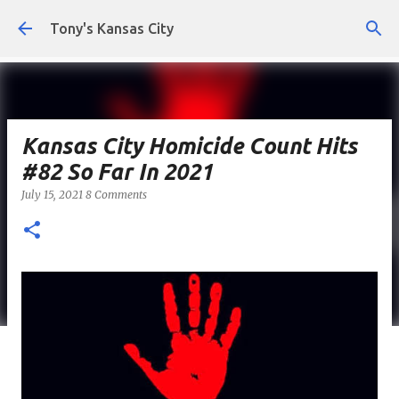
Skip to main content
Tony's Kansas City
Kansas City Homicide Count Hits
#82 So Far In 2021
July 15, 2021
8 Comments