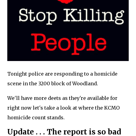
Tonight police are responding to a homicide
scene in the 3200 block of Woodland.
We'll have more deets as they're available for
right now let's take a look at where the KCMO
homicide count stands.
Update . . . The report is so bad