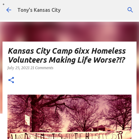
Skip to main content
Tony's Kansas City
Kansas City Camp 6ixx Homeless
Volunteers Making Life Worse?!?
July 25, 2021
21 Comments