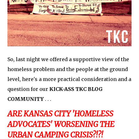
So, last night we offered a supportive view of the
homeless problem and the people at the ground
level, here's a more practical consideration and a
question for our
KICK-ASS TKC BLOG
COMMUNITY
. . .
ARE KANSAS CITY 'HOMELESS
ADVOCATES' WORSENING THE
URBAN CAMPING CRISIS?!?!