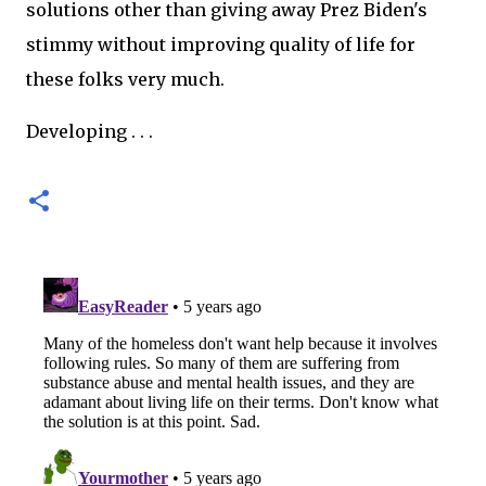
solutions other than giving away Prez Biden's
stimmy without improving quality of life for
these folks very much.
Developing . . .