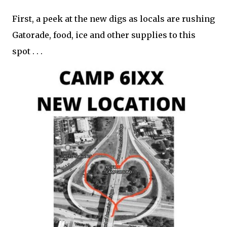
First, a peek at the new digs as locals are rushing
Gatorade, food, ice and other supplies to this
spot . . .