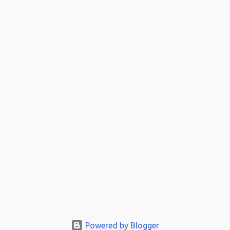
Powered by Blogger