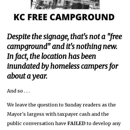
Despite the signage, that's not a "free
campground" and it's nothing new.
In fact, the location has been
inundated by homeless campers for
about a year.
And so . . .
We leave the question to Sunday readers as the
Mayor's largess with taxpayer cash and the
public conversation have
FAILED
to develop any