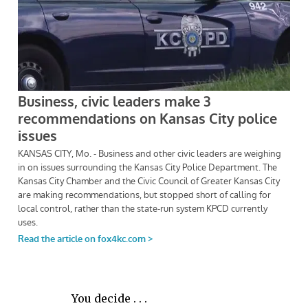
You decide . . .