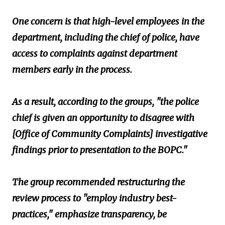
One concern is that high-level employees in the
department, including the chief of police, have
access to complaints against department
members early in the process.
As a result, according to the groups, "the police
chief is given an opportunity to disagree with
[Office of Community Complaints] investigative
findings prior to presentation to the BOPC."
The group recommended restructuring the
review process to "employ industry best-
practices," emphasize transparency, be