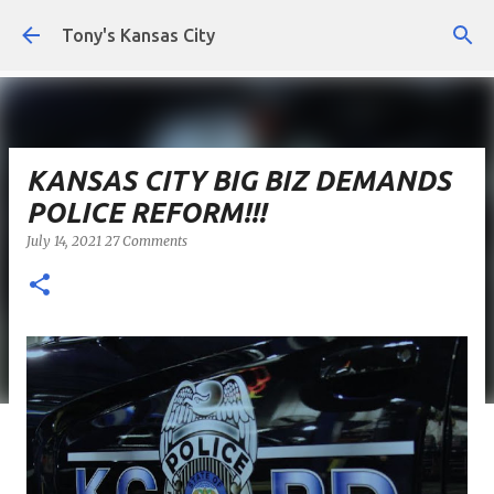
Skip to main content
Tony's Kansas City
KANSAS CITY BIG BIZ DEMANDS
POLICE REFORM!!!
July 14, 2021
27 Comments