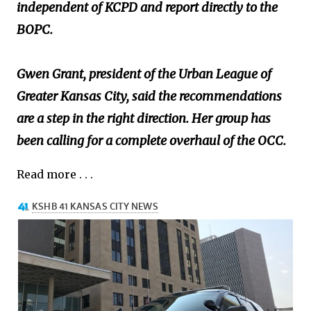
independent of KCPD and report directly to the
BOPC.
Gwen Grant, president of the Urban League of
Greater Kansas City, said the recommendations
are a step in the right direction. Her group has
been calling for a complete overhaul of the OCC.
Read more . . .