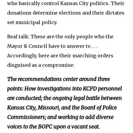
who basically control Kansas City politics. Their
donations determine elections and their dictates
set municipal policy.
Real talk: These are the only people who the
Mayor & Council have to answer to . . .
Accordingly, here are their marching orders
disguised as a compromise:
The recommendations center around three
points: How investigations into KCPD personnel
are conducted; the ongoing legal battle between
Kansas City, Missouri, and the Board of Police
Commissioners; and working to add diverse
voices to the BOPC upon a vacant seat.