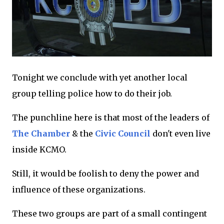
Tonight we conclude with yet another local
group telling police how to do their job.
The punchline here is that most of the leaders of
The Chamber
& the
Civic Council
don't even live
inside KCMO.
Still, it would be foolish to deny the power and
influence of these organizations.
These two groups are part of a small contingent