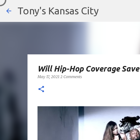
Tony's Kansas City
Will Hip-Hop Coverage Save 
May 17, 2021
2 Comments