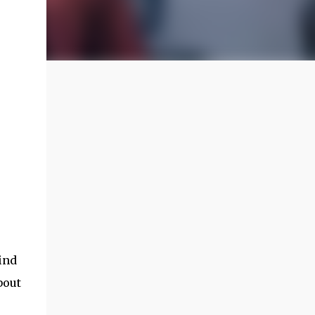
find
bout