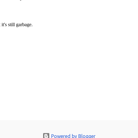
Powered by Blogger