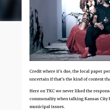
Credit where it's due, the local paper pe
uncertain if that's the kind of content th
Here on TKC we never liked the response to 
commonality when talking Kansas City b
municipal issues.