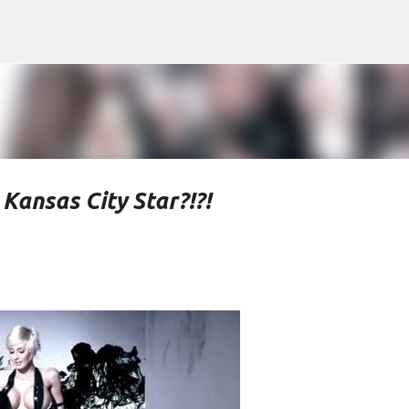
Skip to main content
Kansas City Star?!?!