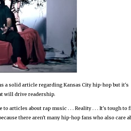
ns a solid article regarding Kansas City hip-hop but it's
at will drive readership.
articles about rap music . . . Reality . . . It's tough to 
ecause there aren't many hip-hop fans who also care a