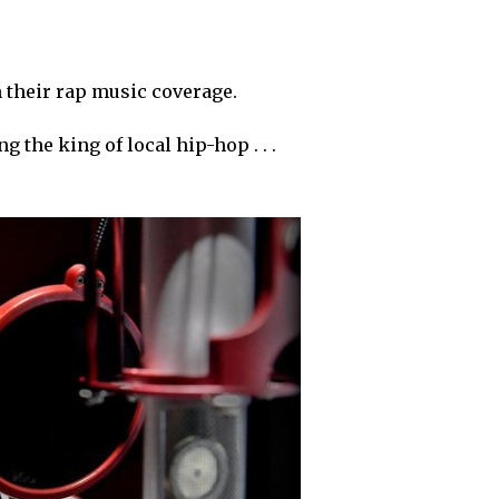
n their rap music coverage.
g the king of local hip-hop . . .