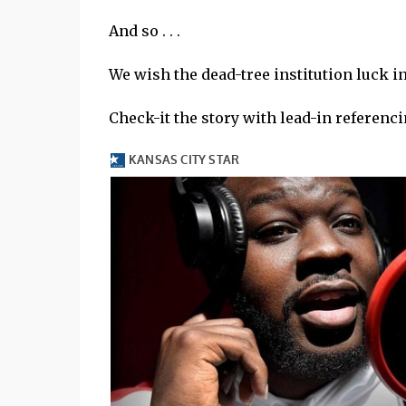
And so . . .
We wish the dead-tree institution luck i
Check-it the story with lead-in referencin