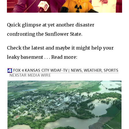
Quick glimpse at yet another disaster
confronting the Sunflower State.
Check the latest and maybe it might help your
leaky basement . . . Read more: