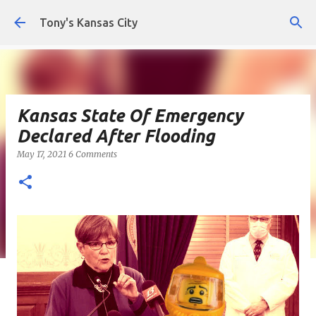
Skip to main content
Tony's Kansas City
Kansas State Of Emergency
Declared After Flooding
May 17, 2021
6 Comments