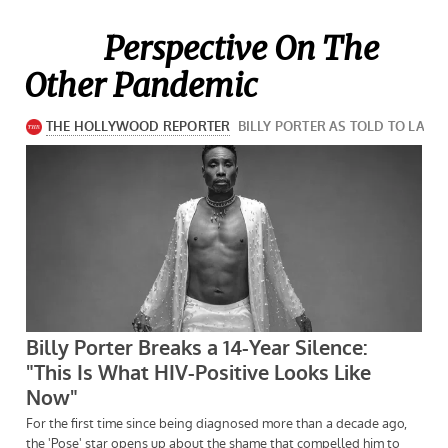
Perspective On The
Other Pandemic