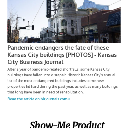
Show-Me Product