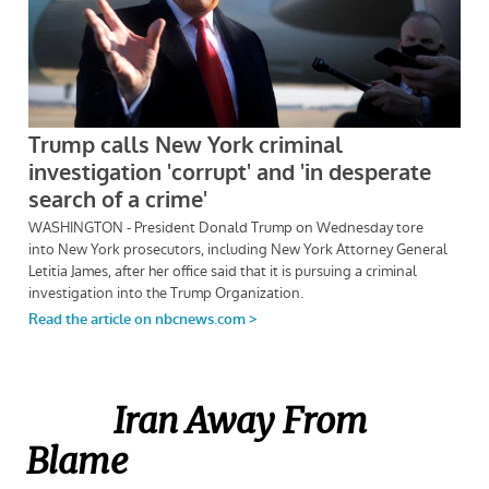
Iran Away From
Blame