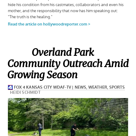
Overland Park
Community Outreach Amid
Growing Season