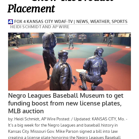
Placement