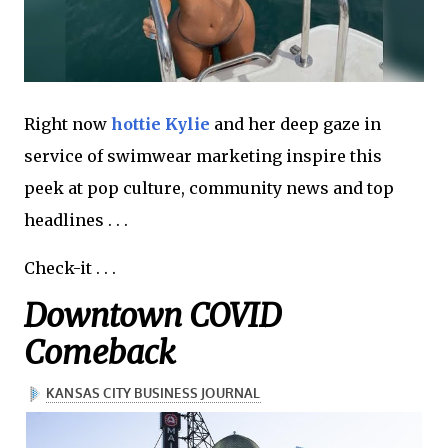
Right now
hottie Kylie
and her deep gaze in
service of swimwear marketing inspire this
peek at pop culture, community news and top
headlines . . .
Check-it . . .
Downtown COVID
Comeback