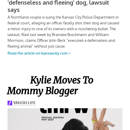
Kylie Moves To
Mommy Blogger