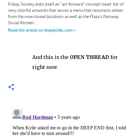
And this is the
OPEN THREAD
for
right now.