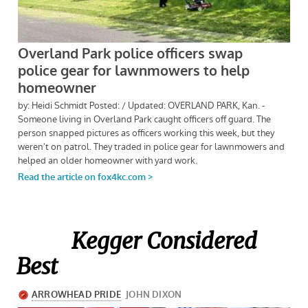
Kegger Considered
Best