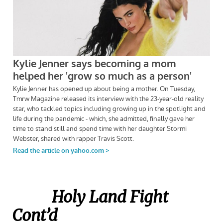
Holy Land Fight
Cont’d