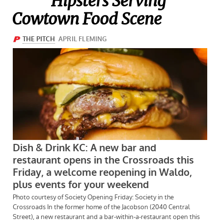
Hipsters Serving
Cowtown Food Scene