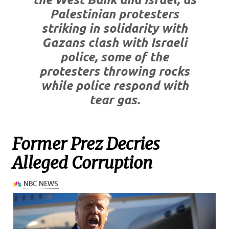
Palestinian protesters
striking in solidarity with
Gazans clash with Israeli
police, some of the
protesters throwing rocks
while police respond with
tear gas.
Former Prez Decries
Alleged Corruption