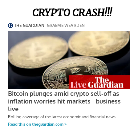
CRYPTO CRASH!!!