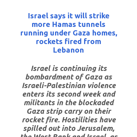
Israel says it will strike
more Hamas tunnels
running under Gaza homes,
rockets fired from
Lebanon
Israel is continuing its
bombardment of Gaza as
Israeli-Palestinian violence
enters its second week and
militants in the blockaded
Gaza strip carry on their
rocket fire. Hostilities have
spilled out into Jerusalem,
the West Bank and Israel, as