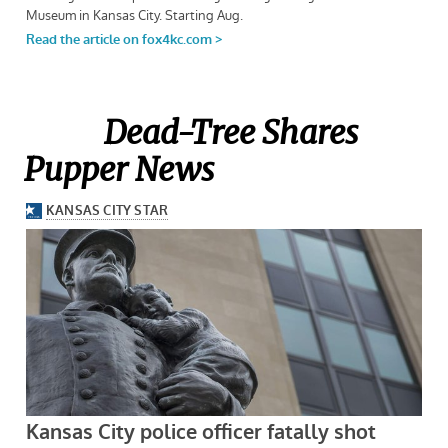
Dead-Tree Shares
Pupper News