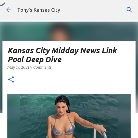
Skip to main content
Tony's Kansas City
Kansas City Midday News Link
Pool Deep Dive
May 19, 2021
9 Comments