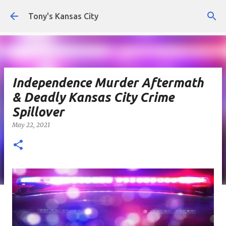
Skip to main content
Tony's Kansas City
Independence Murder Aftermath
& Deadly Kansas City Crime
Spillover
May 22, 2021