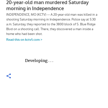
Developing . . .