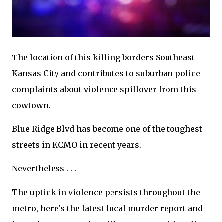
The location of this killing borders Southeast
Kansas City and contributes to suburban police
complaints about violence spillover from this
cowtown.
Blue Ridge Blvd has become one of the toughest
streets in KCMO in recent years.
Nevertheless . . .
The uptick in violence persists throughout the
metro, here's the latest local murder report and