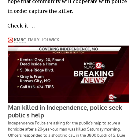
hope that community will cooperate with police
in order capture the killer.
Check-it . . .