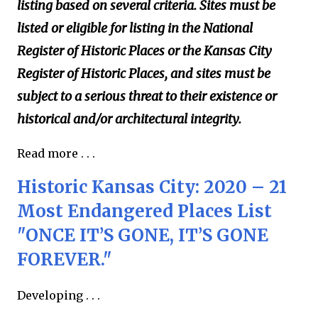
listing based on several criteria. Sites must be
listed or eligible for listing in the National
Register of Historic Places or the Kansas City
Register of Historic Places, and sites must be
subject to a serious threat to their existence or
historical and/or architectural integrity.
Read more . . .
Historic Kansas City: 2020 – 21
Most Endangered Places List
"ONCE IT’S GONE, IT’S GONE
FOREVER."
Developing . . .