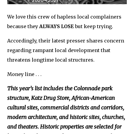
We love this crew of hapless local complainers
because they
ALWAYS LOSE
but keep trying.
Accordingly, their latest presser shares concern
regarding rampant local development that
threatens longtime local structures.
Money line . . .
This year’s list includes the Colonnade park
structure, Katz Drug Store, African-American
cultural sites, commercial districts and corridors,
modern architecture, and historic sites, churches,
and theaters. Historic properties are selected for