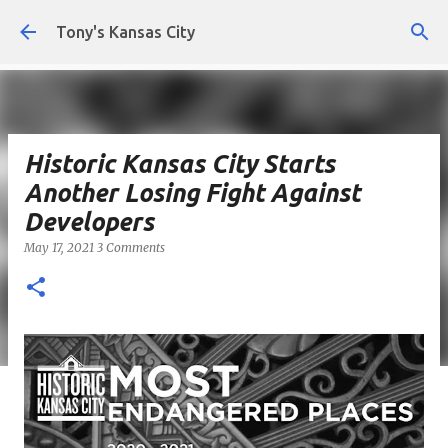
Skip to main content
Tony's Kansas City
Historic Kansas City Starts
Another Losing Fight Against
Developers
May 17, 2021
3 Comments