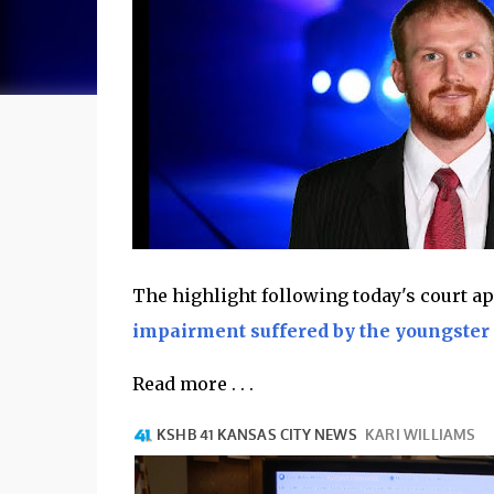
The highlight following today's court 
impairment suffered by the youngster 
Read more . . .