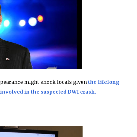
appearance might shock locals given
the lifelong
involved in the suspected DWI crash.