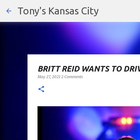
Tony's Kansas City
BRITT REID WANTS TO DRI
May 27, 2021
2 Comments