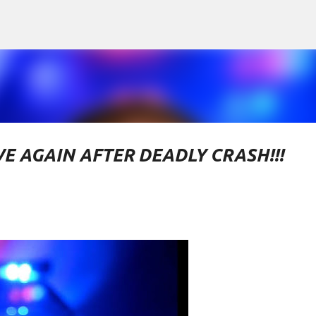
Skip to main content
VE AGAIN AFTER DEADLY CRASH!!!