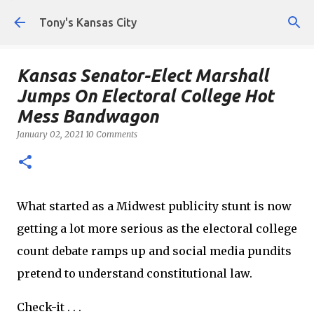
Skip to main content
Tony's Kansas City
Kansas Senator-Elect Marshall
Jumps On Electoral College Hot
Mess Bandwagon
January 02, 2021
10 Comments
What started as a Midwest publicity stunt is now
getting a lot more serious as the electoral college
count debate ramps up and social media pundits
pretend to understand constitutional law.
Check-it . . .