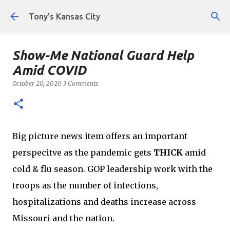
Skip to main content
Tony's Kansas City
Show-Me National Guard Help
Amid COVID
October 20, 2020
3 Comments
Big picture news item offers an important
perspecitve as the pandemic gets
THICK
amid
cold & flu season. GOP leadership work with the
troops as the number of infections,
hospitalizations and deaths increase across
Missouri and the nation.