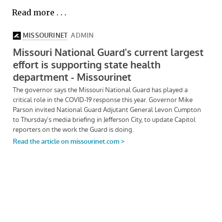
Read more . . .