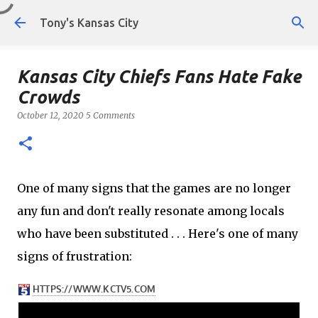
Skip to main content
Tony's Kansas City
Kansas City Chiefs Fans Hate Fake
Crowds
October 12, 2020
5 Comments
One of many signs that the games are no longer
any fun and don't really resonate among locals
who have been substituted . . . Here's one of many
signs of frustration: