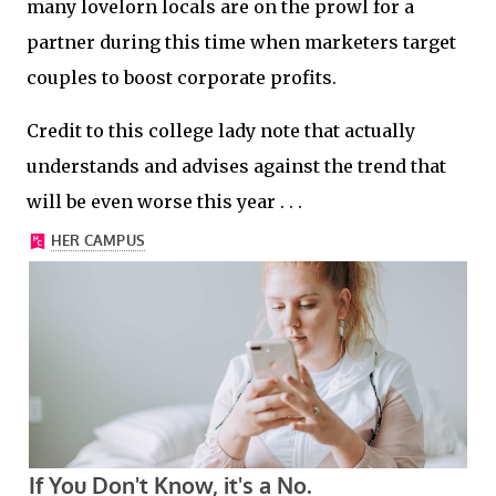
many lovelorn locals are on the prowl for a
partner during this time when marketers target
couples to boost corporate profits.
Credit to this college lady note that actually
understands and advises against the trend that
will be even worse this year . . .