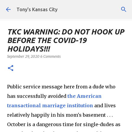
Skip to main content
Tony's Kansas City
TKC WARNING: DO NOT HOOK UP
BEFORE THE COVID-19
HOLIDAYS!!!
September 29, 2020
6 Comments
Public service message here from a dude who
has successfully avoided
the American
transactional marriage institution
and lives
relatively happily in his mom's basement . . .
October is a dangerous time for single-dudes as