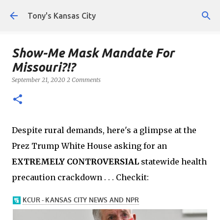
Skip to main content
Tony's Kansas City
Show-Me Mask Mandate For
Missouri?!?
September 21, 2020
2 Comments
Despite rural demands, here's a glimpse at the
Prez Trump White House asking for an
EXTREMELY CONTROVERSIAL
statewide health
precaution crackdown . . . Checkit: