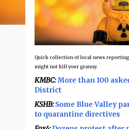
Quick collection of local news reporting
might not kill your granny.
KMBC:
More than 100 asked
District
KSHB:
Some Blue Valley par
to quarantine directives
Fox4:
Dozens protest after 