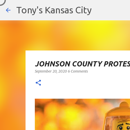
Tony's Kansas City
JOHNSON COUNTY PROTES
September 20, 2020
6 Comments