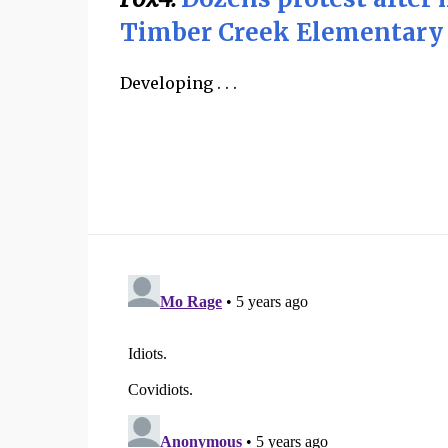
Timber Creek Elementary
Developing . . .