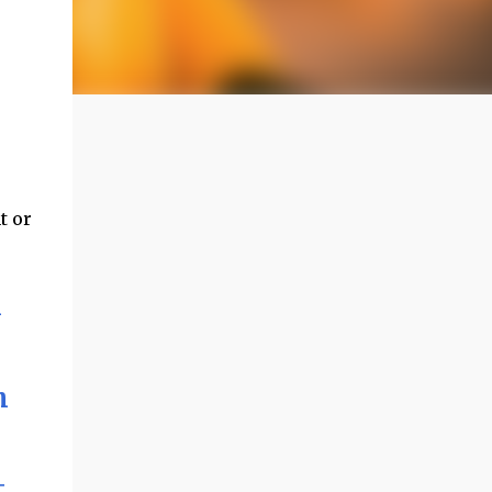
t or
l
h
t