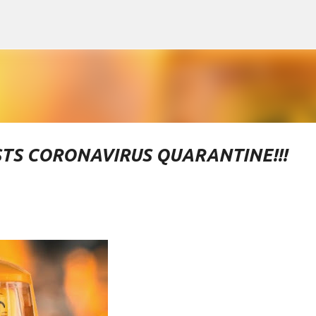
Skip to main content
TS CORONAVIRUS QUARANTINE!!!