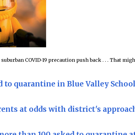
 suburban COVID-19 precaution push back . . . That migh
 to quarantine in Blue Valley Schoo
ents at odds with district's approac
more than 100 asked to quarantine a