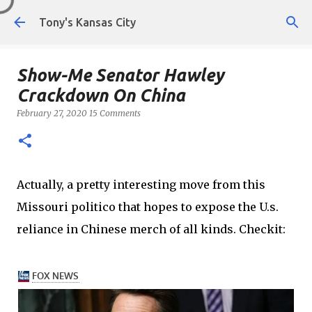
Skip to main content
Tony's Kansas City
Show-Me Senator Hawley
Crackdown On China
February 27, 2020
15 Comments
Actually, a pretty interesting move from this
Missouri politico that hopes to expose the U.s.
reliance in Chinese merch of all kinds. Checkit: